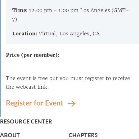
Time:
12:00 pm - 1:00 pm Los Angeles (GMT-
7)
Location:
Virtual, Los Angeles, CA
Price (per member):
The event is free but you must register to receive
the webcast link.
Register for Event
RESOURCE CENTER
ABOUT
CHAPTERS