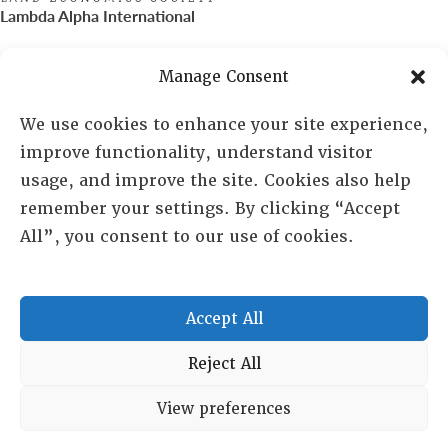
Lambda Alpha International
PO Box 72720, Phoenix, AZ 85050
Manage Consent
Sheila Novak, Executive Director
We use cookies to enhance your site experience,
improve functionality, understand visitor
lai@lai.org
usage, and improve the site. Cookies also help
remember your settings. By clicking “Accept
480-719-7404
All”, you consent to our use of cookies.
844-275-8714
US/Canada Toll Free
Accept All
Copyright © 2025 Lambda Alpha International. All Rights
Reject All
Reserved.
View preferences
Terms and Conditions
|
Privacy policy