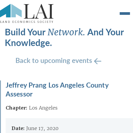
Build Your
And Your
Network.
Knowledge.
Back to upcoming events
Jeffrey Prang Los Angeles County
Assessor
Chapter:
Los Angeles
Date:
June 17, 2020