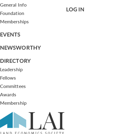
General Info
LOG IN
Foundation
Memberships
EVENTS
NEWSWORTHY
DIRECTORY
Leadership
Fellows
Committees
Awards
Membership