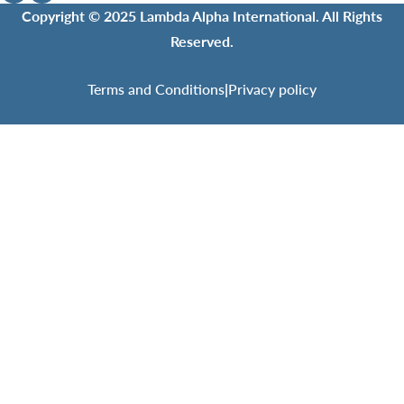
Copyright © 2025 Lambda Alpha International. All Rights
Reserved.
Terms and Conditions
|
Privacy policy