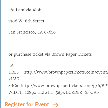
c/o Lambda Alpha
1306 W. 8th Street
San Francisco, CA 95616
or purchase ticket via Brown Paper Tickets
<A
HREF="http://www.brownpapertickets.com/event
<IMG
SRC="http://www.brownpapertickets.com/g/6/BP
WIDTH=108px HEIGHT=58px BORDER=0></A>
Register for Event