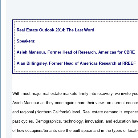
Real Estate Outlook 2014: The Last Word
Speakers:
Asieh Mansour, Former Head of Research, Americas for CBRE
Alan Billingsley, Former Head of Americas Research at RREEF
With most major real estate markets firmly into recovery, we invite you 
Asieh Mansour as they once again share their views on current econom
and regional (Northern California) level. Real estate demand is exper
past cycles. Demographics, technology, innovation, and education ha
of how occupiers/tenants use the built space and in the types of loca