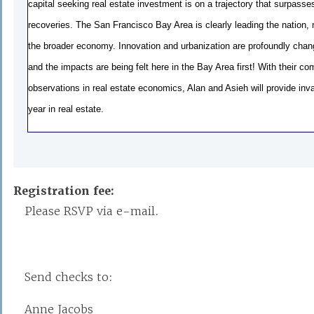
capital seeking real estate investment is on a trajectory that surpasse
recoveries. The San Francisco Bay Area is clearly leading the nation, r
the broader economy. Innovation and urbanization are profoundly chang
and the impacts are being felt here in the Bay Area first! With their c
observations in real estate economics, Alan and Asieh will provide inva
year in real estate.
Registration fee:
Please RSVP via e-mail.
Send checks to:
Anne Jacobs