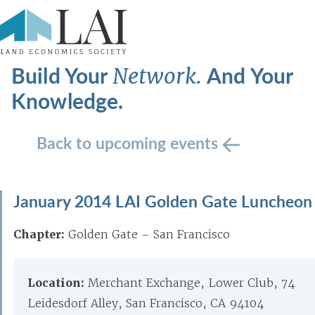
Build Your
And Your
Network.
Knowledge.
Back to upcoming events
January 2014 LAI Golden Gate Luncheon
Chapter:
Golden Gate – San Francisco
Location:
Merchant Exchange, Lower Club, 74
Leidesdorf Alley, San Francisco, CA 94104