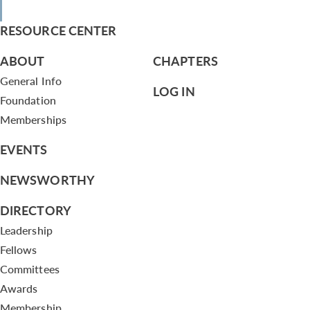
RESOURCE CENTER
ABOUT
CHAPTERS
General Info
LOG IN
Foundation
Memberships
EVENTS
NEWSWORTHY
DIRECTORY
Leadership
Fellows
Committees
Awards
Membership