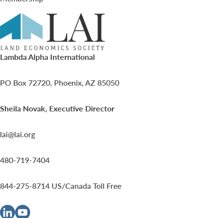
Lambda Alpha International
PO Box 72720, Phoenix, AZ 85050
Sheila Novak, Executive Director
lai@lai.org
480-719-7404
844-275-8714
US/Canada Toll Free