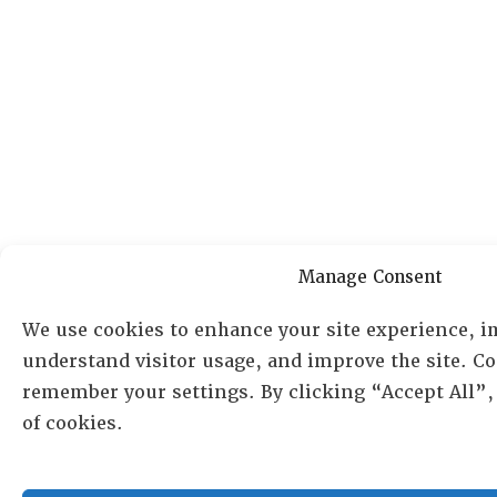
Manage Consent
We use cookies to enhance your site experience, i
understand visitor usage, and improve the site. Co
remember your settings. By clicking “Accept All”,
of cookies.