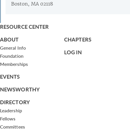
Boston, MA 02118
RESOURCE CENTER
ABOUT
CHAPTERS
General Info
LOG IN
Foundation
Memberships
EVENTS
NEWSWORTHY
DIRECTORY
Leadership
Fellows
Committees