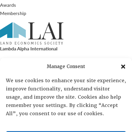
Awards
Membership
Lambda Alpha International
PO Box 72720, Phoenix, AZ 85050
Manage Consent
Sheila Novak, Executive Director
We use cookies to enhance your site experience,
improve functionality, understand visitor
lai@lai.org
usage, and improve the site. Cookies also help
remember your settings. By clicking “Accept
480-719-7404
All”, you consent to our use of cookies.
844-275-8714
US/Canada Toll Free