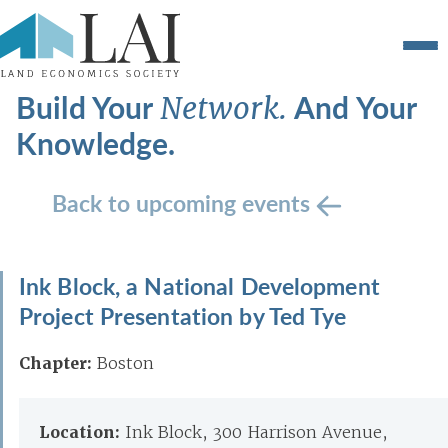
Build Your
And Your
Network.
Knowledge.
Back to upcoming events
Ink Block, a National Development
Project Presentation by Ted Tye
Chapter:
Boston
Location:
Ink Block, 300 Harrison Avenue,