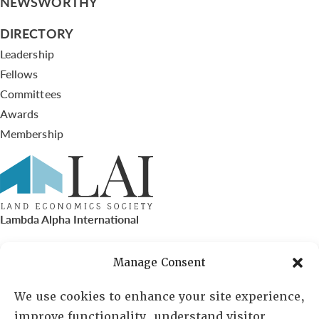
NEWSWORTHY
DIRECTORY
Leadership
Fellows
Committees
Awards
Membership
Lambda Alpha International
PO Box 72720, Phoenix, AZ 85050
Manage Consent
Sheila Novak, Executive Director
We use cookies to enhance your site experience,
improve functionality, understand visitor