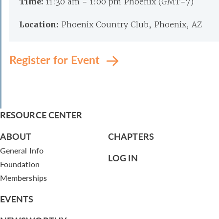
Time:
11:30 am - 1:00 pm Phoenix (GMT-7)
Location:
Phoenix Country Club, Phoenix, AZ
Register for Event
RESOURCE CENTER
ABOUT
CHAPTERS
General Info
LOG IN
Foundation
Memberships
EVENTS