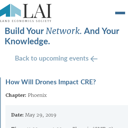
Build Your
And Your
Network.
Knowledge.
Back to upcoming events
How Will Drones Impact CRE?
Chapter:
Phoenix
Date:
May 29, 2019