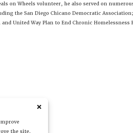
ls on Wheels volunteer, he also served on numerous
uding the San Diego Chicano Democratic Association
; and United Way Plan to End Chronic Homelessness 
 improve
ove the site.