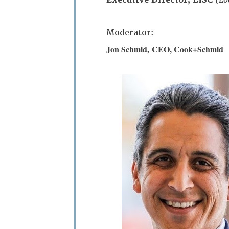
Moderator:
Jon Schmid,
CEO, Cook+Schmid