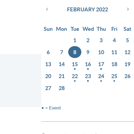
‹
›
FEBRUARY 2022
Sun
Mon
Tue
Wed
Thu
Fri
Sat
1
2
3
4
5
6
7
8
9
10
11
12
13
14
15
16
17
18
19
20
21
22
23
24
25
26
27
28
• = Event