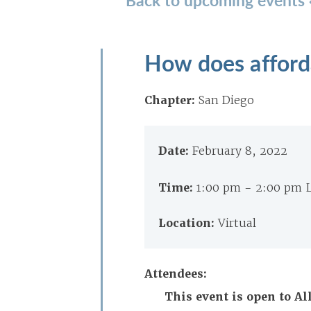
How does afford
Chapter:
San Diego
Date:
February 8, 2022
Time:
1:00 pm - 2:00 pm 
Location:
Virtual
Attendees:
This event is open to A