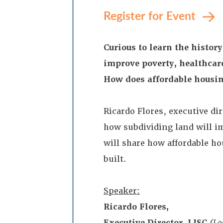
Register for Event
Curious to learn the histo
improve poverty, healthcar
How does affordable housin
Ricardo Flores, executive di
how subdividing land will im
will share how affordable h
built.
Speaker:
Ricardo Flores,
Executive Director, LISC
(
Lo