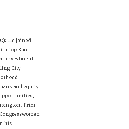
C):
He joined
with top San
k of investment-
ding City
borhood
loans and equity
opportunities,
nsington. Prior
to Congresswoman
n his