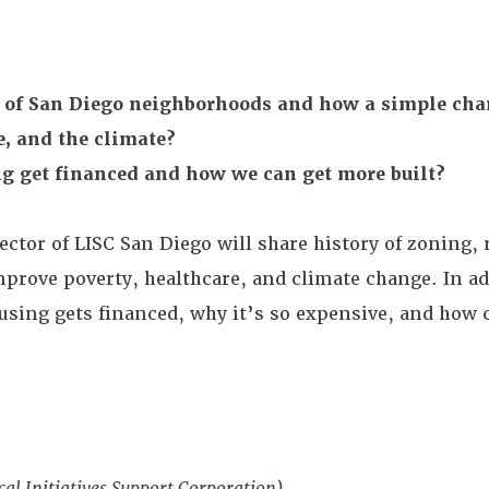
ry of San Diego neighborhoods and how a simple cha
e, and the climate?
g get financed and how we can get more built?
rector of LISC San Diego will share history of zoning,
prove poverty, healthcare, and climate change. In ad
ousing gets financed, why it’s so expensive, and how
cal Initiatives Support Corporation)