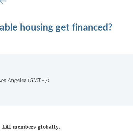
able housing get financed?
Los Angeles (GMT-7)
ll LAI members globally.