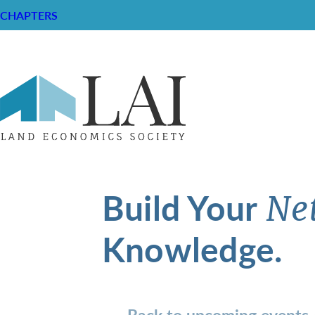
CHAPTERS
Build Your
Ne
Knowledge.
Back to upcoming events