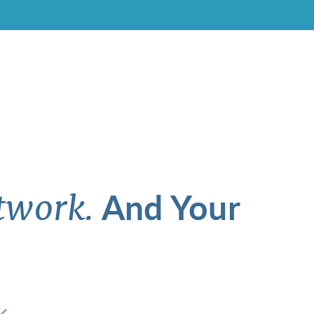
And Your
twork.