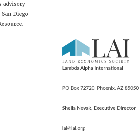
 advisory
; San Diego
Resource.
Lambda Alpha International
PO Box 72720, Phoenix, AZ 85050
Sheila Novak, Executive Director
lai@lai.org