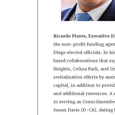
Ricardo Flores, Executive Di
the non-profit funding agenc
Diego elected officials. In 
based collaborations that s
Heights, Colina Park, and G
revitalization efforts by as
capital, in addition to pro
and additional resources. A 
to serving as Councilmember
Susan Davis (D-CA), dating b