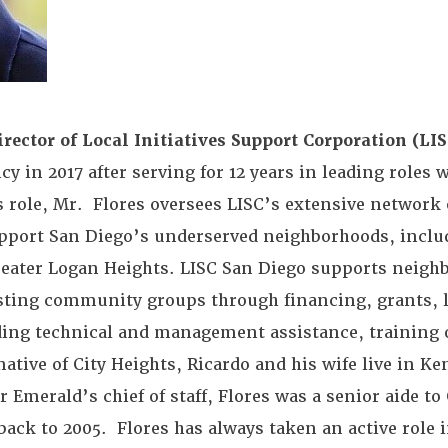
rector of Local Initiatives Support Corporation (LIS
y in 2017 after serving for 12 years in leading roles 
his role, Mr. Flores oversees LISC’s extensive networ
upport San Diego’s underserved neighborhoods, inclu
reater Logan Heights. LISC San Diego supports neigh
sisting community groups through financing, grants, 
viding technical and management assistance, training 
native of City Heights, Ricardo and his wife live in Ke
 Emerald’s chief of staff, Flores was a senior aide 
ack to 2005. Flores has always taken an active role i