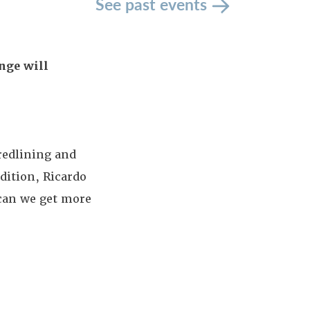
See past events
nge will
 redlining and
dition, Ricardo
 can we get more