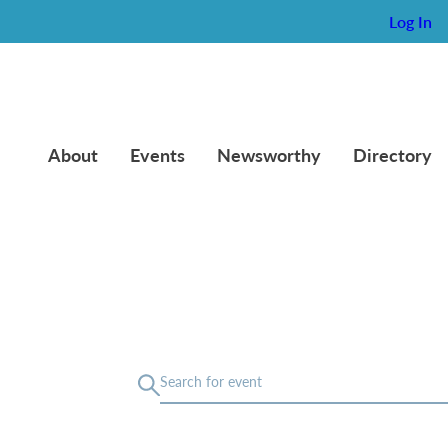
Log In
About
Events
Newsworthy
Directory