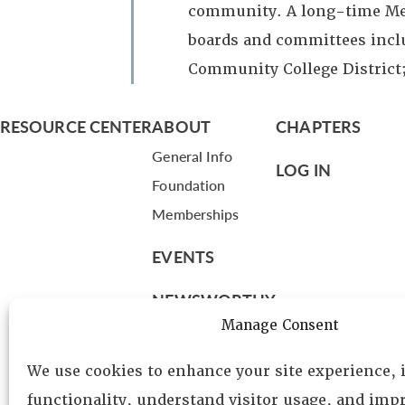
community. A long-time Mea
boards and committees incl
Community College District
RESOURCE CENTER
ABOUT
CHAPTERS
General Info
LOG IN
Foundation
Memberships
EVENTS
NEWSWORTHY
Manage Consent
DIRECTORY
We use cookies to enhance your site experience,
Leadership
functionality, understand visitor usage, and impr
Fellows