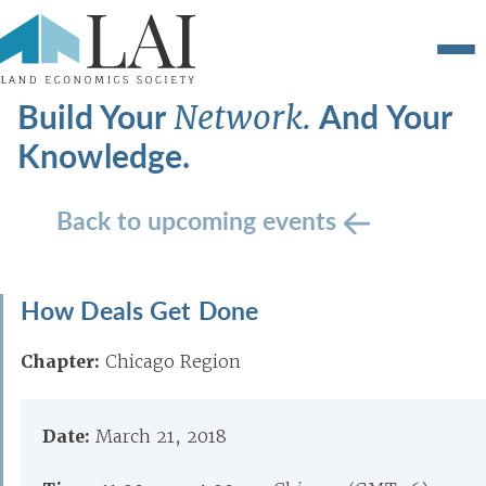
Build Your
And Your
Network.
Knowledge.
Back to upcoming events
How Deals Get Done
Chapter:
Chicago Region
Date:
March 21, 2018