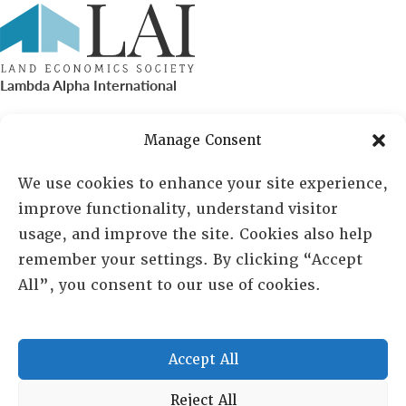
Lambda Alpha International
PO Box 72720, Phoenix, AZ 85050
Manage Consent
Sheila Novak, Executive Director
We use cookies to enhance your site experience,
improve functionality, understand visitor
lai@lai.org
usage, and improve the site. Cookies also help
remember your settings. By clicking “Accept
480-719-7404
All”, you consent to our use of cookies.
844-275-8714
US/Canada Toll Free
Accept All
Copyright © 2025 Lambda Alpha International. All Rights
Reject All