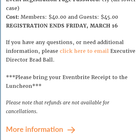
case)
Cost:
Members: $40.00 and Guests: $45.00
REGISTRATION ENDS FRIDAY, MARCH 16
If you have any questions, or need additional
information, please
click here to email
Executive
Director Brad Ball.
***Please bring your Eventbrite Receipt to the
Luncheon***
Please note that refunds are not available for
cancellations.
More information