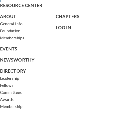
RESOURCE CENTER
ABOUT
CHAPTERS
General Info
LOG IN
Foundation
Memberships
EVENTS
NEWSWORTHY
DIRECTORY
Leadership
Fellows
Committees
Awards
Membership