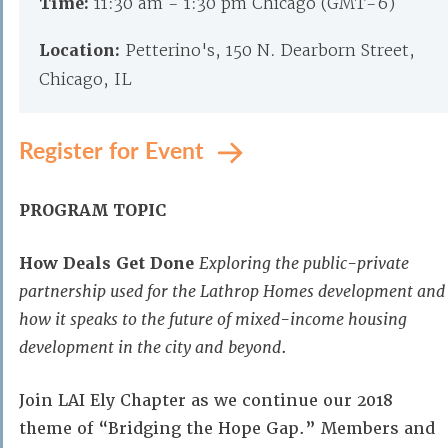
Time:
11:30 am - 1:30 pm Chicago (GMT-6)
Location:
Petterino's, 150 N. Dearborn Street,
Chicago, IL
Register for Event
PROGRAM TOPIC
How Deals Get Done
Exploring the public-private
partnership used for the Lathrop Homes development and
how it speaks to the future of mixed-income housing
development in the city and
beyond
.
Join LAI Ely Chapter as we continue our 2018
theme of “Bridging the Hope Gap.” Members and