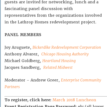
guests are invited for networking, lunch and a
fascinating panel discussion with
representatives from the organizations involved
in the Lathrop Homes redevelopment project.
PANEL MEMBERS
Joy Aruguete,
Bickerdike Redevelopment Corporation
Anthony Alvarez,
Chicago Housing Authority
Michael Goldberg,
Heartland Housing
Jacques Sandberg,
Related Midwest
Moderator – Andrew Greer,
Enterprise Community
Partners
To register, click here:
March 2018 Luncheon
Event Registration Page Password:
ely (all lower