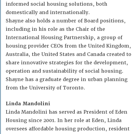
informed social housing solutions, both
domestically and internationally.
Shayne also holds a number of Board positions,
including in his role as the Chair of the
International Housing Partnership, a group of
housing provider CEOs from the United Kingdom,
Australia, the United States and Canada created to
share innovative strategies for the development,
operation and sustainability of social housing.
Shayne has a graduate degree in urban planning
from the University of Toronto.
Linda Mandolini
Linda Mandolini has served as President of Eden
Housing since 2001. In her role at Eden, Linda
oversees affordable housing production, resident