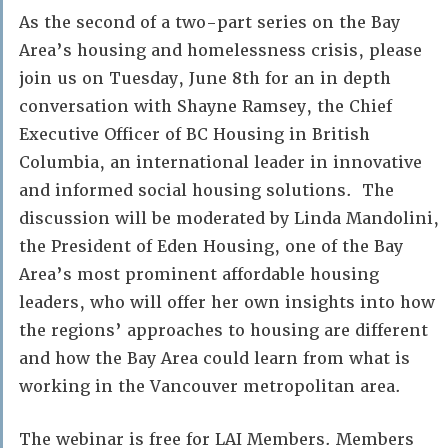
As the second of a two-part series on the Bay
Area’s housing and homelessness crisis, please
join us on Tuesday, June 8th for an in depth
conversation with Shayne Ramsey, the Chief
Executive Officer of BC Housing in British
Columbia, an international leader in innovative
and informed social housing solutions. The
discussion will be moderated by Linda Mandolini,
the President of Eden Housing, one of the Bay
Area’s most prominent affordable housing
leaders, who will offer her own insights into how
the regions’ approaches to housing are different
and how the Bay Area could learn from what is
working in the Vancouver metropolitan area.
The webinar is free for LAI Members. Members