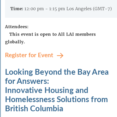
Time:
12:00 pm - 1:15 pm Los Angeles (GMT-7)
Attendees:
This event is open to All LAI members
globally.
Register for Event
Looking Beyond the Bay Area
for Answers:
Innovative Housing and
Homelessness Solutions from
British Columbia