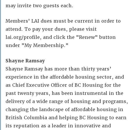
may invite two guests each.
Members' LAI dues must be current in order to
attend. To pay your dues, please visit
lai.org/profile, and click the "Renew" button
under "My Membership."
Shayne Ramsay
Shayne Ramsay has more than thirty years’
experience in the affordable housing sector, and
as Chief Executive Officer of BC Housing for the
past twenty years, has been instrumental in the
delivery of a wide range of housing and programs,
changing the landscape of affordable housing in
British Columbia and helping BC Housing to earn
its reputation as a leader in innovative and