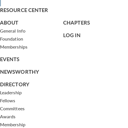
RESOURCE CENTER
ABOUT
CHAPTERS
General Info
LOG IN
Foundation
Memberships
EVENTS
NEWSWORTHY
DIRECTORY
Leadership
Fellows
Committees
Awards
Membership