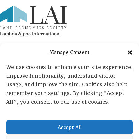
Lambda Alpha International
PO Box 72720, Phoenix, AZ 85050
Manage Consent
Sheila Novak, Executive Director
We use cookies to enhance your site experience,
improve functionality, understand visitor
lai@lai.org
usage, and improve the site. Cookies also help
remember your settings. By clicking “Accept
480-719-7404
All”, you consent to our use of cookies.
844-275-8714
US/Canada Toll Free
Accept All