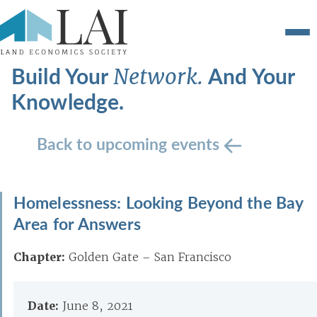
Build Your
And Your
Network.
Knowledge.
Back to upcoming events
Homelessness: Looking Beyond the Bay
Area for Answers
Chapter:
Golden Gate – San Francisco
Date:
June 8, 2021