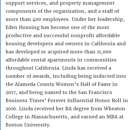
support services, and property management
components of the organization, and a staff of
more than 400 employees. Under her leadership,
Eden Housing has become one of the most
productive and successful nonprofit affordable
housing developers and owners in California and
has developed or acquired more than 11,000
affordable rental apartments in communities
throughout California. Linda has received a
number of awards, including being inducted into
the Alameda County Women’s Hall of Fame in
2017, and being named to the San Francisco
Business Times' Forever Influential Honor Roll in
2016. Linda received her BA degree from Wheaton
College in Massachusetts, and earned an MBA at
Boston University.