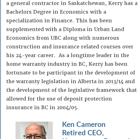
a general contractor in Saskatchewan, Kerry has a
Bachelors Degree in Economics with a
specialization in Finance. This has been
supplemented with a Diploma in Urban Land
Economics from UBC along with numerous
construction and insurance related courses over
his 24-year career. As a longtime leader in the
home warranty industry in BC, Kerry has been
fortunate to be participant in the development of
the warranty legislation in Alberta in 2013/14 and
the development of the legislative framework that
allowed for the use of deposit protection
insurance in BC in 2004/05.
Ken Cameron
Retired CEO,