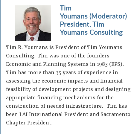
Tim
Youmans (Moderator)
President, Tim
Youmans Consulting
Tim R. Youmans is President of Tim Youmans
Consulting. Tim was one of the founders
Economic and Planning Systems in 1983 (EPS).
Tim has more than 35 years of experience in
assessing the economic impacts and financial
feasibility of development projects and designing
appropriate financing mechanisms for the
construction of needed infrastructure. Tim has
been LAI International President and Sacramento
Chapter President.