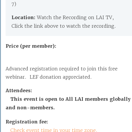
7)
Location:
Watch the Recording on LAI TV,
Click the link above to watch the recording.
Price (per member):
Advanced registration required to join this free
webinar. LEF donation appreciated.
Attendees:
This event is open to All LAI members globally
and non-members.
Registration fee:
Check event time in your time zone.