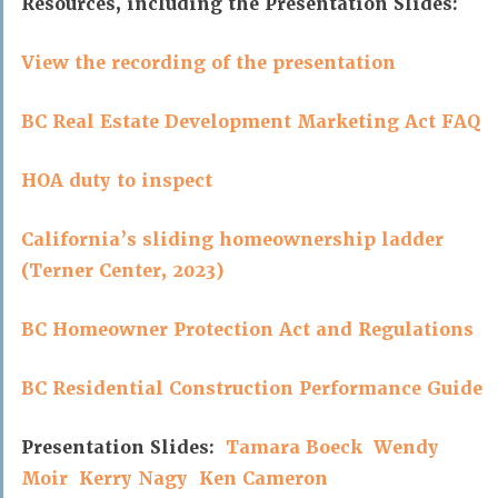
Resources, including the Presentation Slides:
View the recording of the presentation
BC Real Estate Development Marketing Act FAQ
HOA duty to inspect
California’s sliding homeownership ladder
(Terner Center, 2023)
BC Homeowner Protection Act and Regulations
BC Residential Construction Performance Guide
Presentation Slides:
Tamara Boeck
Wendy
Moir
Kerry Nagy
Ken Cameron