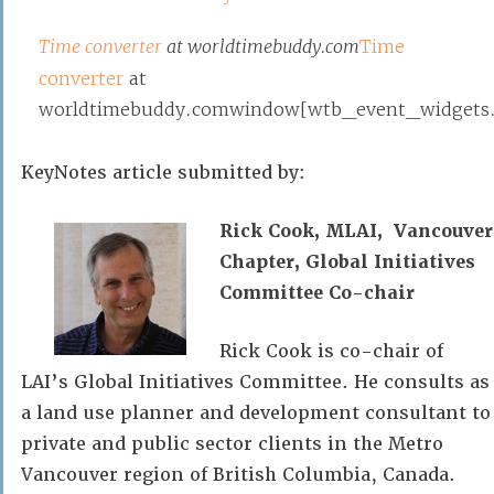
Time converter
at worldtimebuddy.com
Time
converter
at
worldtimebuddy.comwindow[wtb_event_widgets.po
KeyNotes article submitted by:
Rick Cook, MLAI, Vancouver
Chapter, Global Initiatives
Committee Co-chair
Rick Cook is co-chair of
LAI’s Global Initiatives Committee. He consults as
a land use planner and development consultant to
private and public sector clients in the Metro
Vancouver region of British Columbia, Canada.