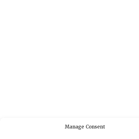
Manage Consent