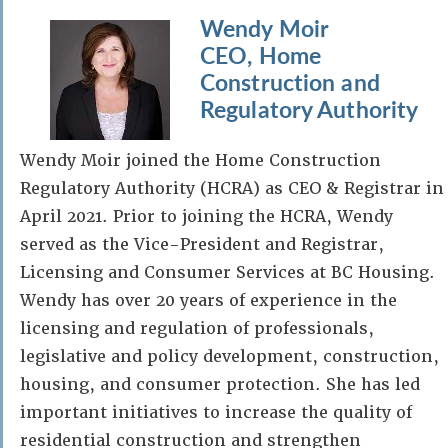
Wendy Moir
CEO, Home
Construction and
Regulatory Authority
Wendy Moir joined the Home Construction
Regulatory Authority (HCRA) as CEO & Registrar in
April 2021. Prior to joining the HCRA, Wendy
served as the Vice-President and Registrar,
Licensing and Consumer Services at BC Housing.
Wendy has over 20 years of experience in the
licensing and regulation of professionals,
legislative and policy development, construction,
housing, and consumer protection. She has led
important initiatives to increase the quality of
residential construction and strengthen