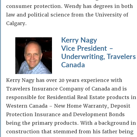
consumer protection. Wendy has degrees in both
law and political science from the University of
Calgary.
Kerry Nagy
Vice President –
Underwriting, Travelers
Canada
Kerry Nagy has over 20 years experience with
Travelers Insurance Company of Canada and is
responsible for Residential Real Estate products in
Western Canada – New Home Warranty, Deposit
Protection Insurance and Development Bonds
being the primary products. With a background in
construction that stemmed from his father being