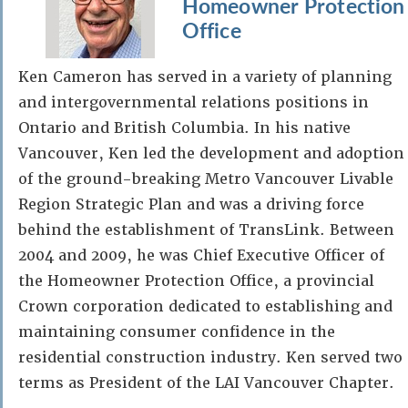
Homeowner Protection
Office
Ken Cameron has served in a variety of planning
and intergovernmental relations positions in
Ontario and British Columbia. In his native
Vancouver, Ken led the development and adoption
of the ground-breaking Metro Vancouver Livable
Region Strategic Plan and was a driving force
behind the establishment of TransLink. Between
2004 and 2009, he was Chief Executive Officer of
the Homeowner Protection Office, a provincial
Crown corporation dedicated to establishing and
maintaining consumer confidence in the
residential construction industry. Ken served two
terms as President of the LAI Vancouver Chapter.