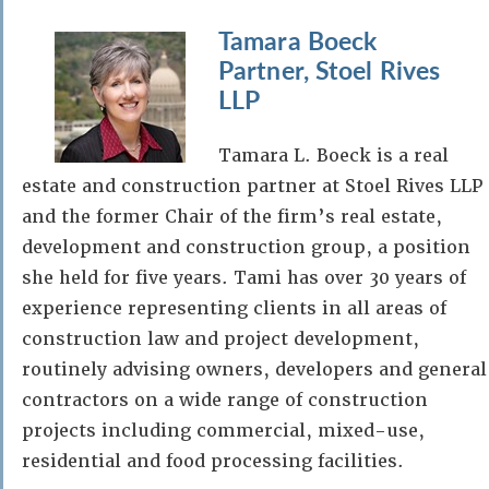
Tamara Boeck
Partner, Stoel Rives
LLP
Tamara L. Boeck is a real
estate and construction partner at Stoel Rives LLP
and the former Chair of the firm’s real estate,
development and construction group, a position
she held for five years. Tami has over 30 years of
experience representing clients in all areas of
construction law and project development,
routinely advising owners, developers and general
contractors on a wide range of construction
projects including commercial, mixed-use,
residential and food processing facilities.