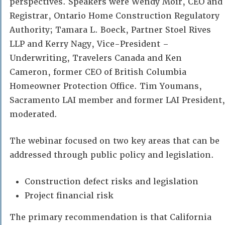
perspectives. Speakers were Wendy Moir, CEO and
Registrar, Ontario Home Construction Regulatory
Authority; Tamara L. Boeck, Partner Stoel Rives
LLP and Kerry Nagy, Vice-President –
Underwriting, Travelers Canada and Ken
Cameron, former CEO of British Columbia
Homeowner Protection Office. Tim Youmans,
Sacramento LAI member and former LAI President,
moderated.
The webinar focused on two key areas that can be
addressed through public policy and legislation.
Construction defect risks and legislation
Project financial risk
The primary recommendation is that California