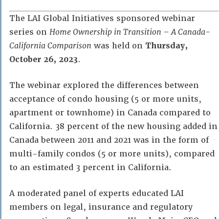
The LAI Global Initiatives sponsored webinar
series on
Home Ownership in Transition – A Canada-
California Comparison
was held on
Thursday,
October 26, 2023
.
The webinar explored the differences between
acceptance of condo housing (5 or more units,
apartment or townhome) in Canada compared to
California. 38 percent of the new housing added in
Canada between 2011 and 2021 was in the form of
multi-family condos (5 or more units), compared
to an estimated 3 percent in California.
A moderated panel of experts educated LAI
members on legal, insurance and regulatory