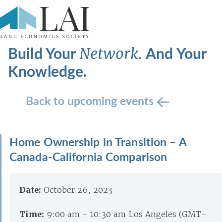
Build Your
And Your
Network.
Knowledge.
Back to upcoming events
Home Ownership in Transition – A
Canada-California Comparison
Date:
October 26, 2023
Time:
9:00 am - 10:30 am Los Angeles (GMT-