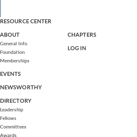
RESOURCE CENTER
ABOUT
CHAPTERS
General Info
LOG IN
Foundation
Memberships
EVENTS
NEWSWORTHY
DIRECTORY
Leadership
Fellows
Committees
Awards