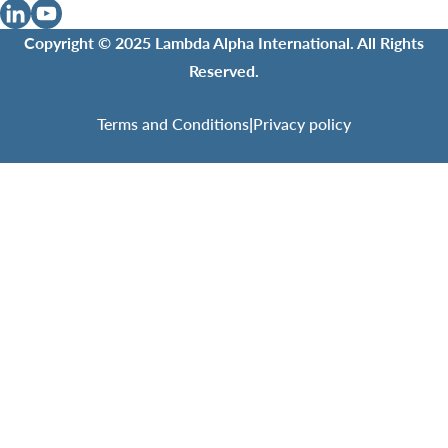
Copyright © 2025 Lambda Alpha International. All Rights
Reserved.
Terms and Conditions
|
Privacy policy