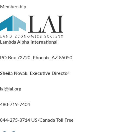
Membership
Lambda Alpha International
PO Box 72720, Phoenix, AZ 85050
Sheila Novak, Executive Director
lai@lai.org
480-719-7404
844-275-8714
US/Canada Toll Free