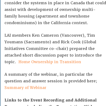
consider the systems in place in Canada that could
assist with development of ownership multi-
family housing (apartment and townhome
condominiums) in the California context.
LAI members Ken Cameron (Vancouver), Tim
Youmans (Sacramento) and Rick Cook (Global
Initiatives Committee co-chair) prepared the
attached short discussion paper to introduce the
topic.
Home Ownership in Transition
A summary of the webinar, in particular the
question and answer session is provided here;
Summary of Webinar
Links to the Event Recording and Additional