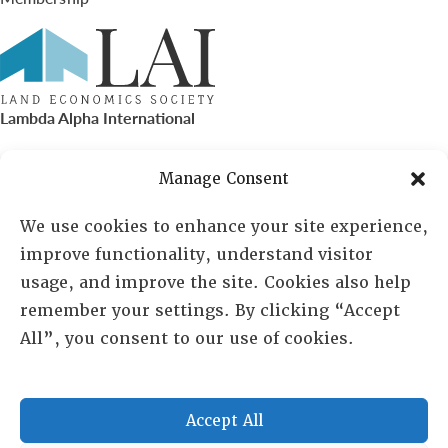
Lambda Alpha International
PO Box 72720, Phoenix, AZ 85050
Manage Consent
Sheila Novak, Executive Director
We use cookies to enhance your site experience,
improve functionality, understand visitor
lai@lai.org
usage, and improve the site. Cookies also help
remember your settings. By clicking “Accept
480-719-7404
All”, you consent to our use of cookies.
844-275-8714
US/Canada Toll Free
Accept All