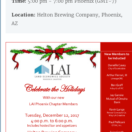
Time:
5:00 pm - 7:00 pm Phoenix (GMT-7)
Location:
Helton Brewing Company, Phoenix,
AZ