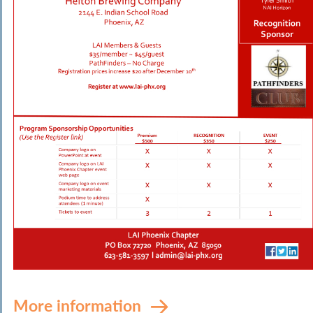
More information