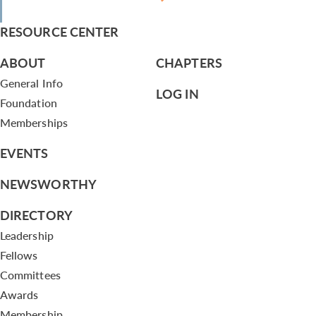
RESOURCE CENTER
ABOUT
CHAPTERS
General Info
LOG IN
Foundation
Memberships
EVENTS
NEWSWORTHY
DIRECTORY
Leadership
Fellows
Committees
Awards
Membership