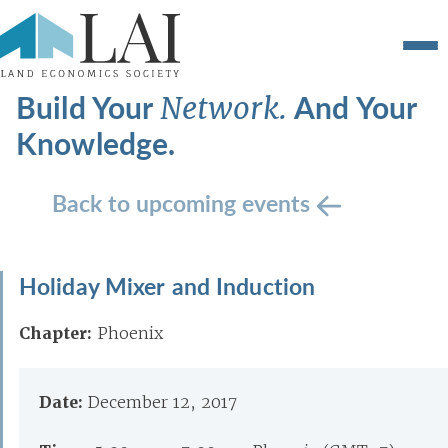
Build Your
And Your
Network.
Knowledge.
Back to upcoming events
Holiday Mixer and Induction
Chapter:
Phoenix
Date:
December 12, 2017