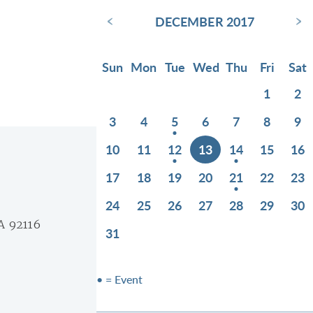
‹
›
DECEMBER 2017
Sun
Mon
Tue
Wed
Thu
Fri
Sat
1
2
3
4
5
6
7
8
9
10
11
12
13
14
15
16
17
18
19
20
21
22
23
24
25
26
27
28
29
30
A 92116
31
• = Event