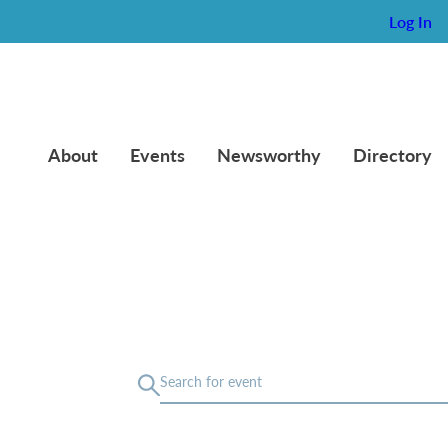
Log In
About
Events
Newsworthy
Directory