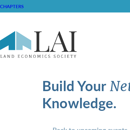
CHAPTERS
Build Your
Ne
Knowledge.
Back to upcoming events