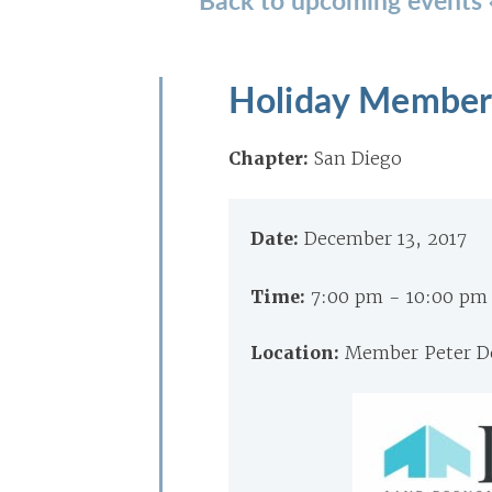
Holiday Member
Chapter:
San Diego
Date:
December 13, 2017
Time:
7:00 pm - 10:00 pm
Location:
Member Peter De