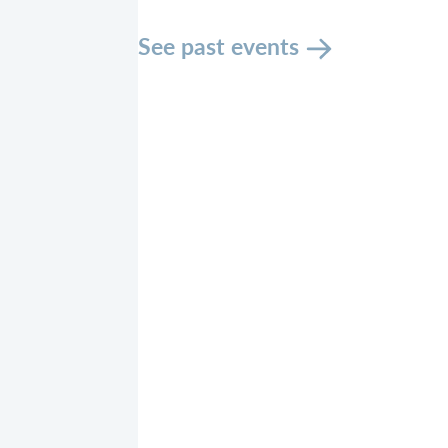
See past events