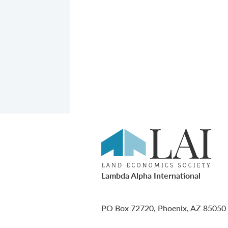
Lambda Alpha International
PO Box 72720, Phoenix, AZ 85050