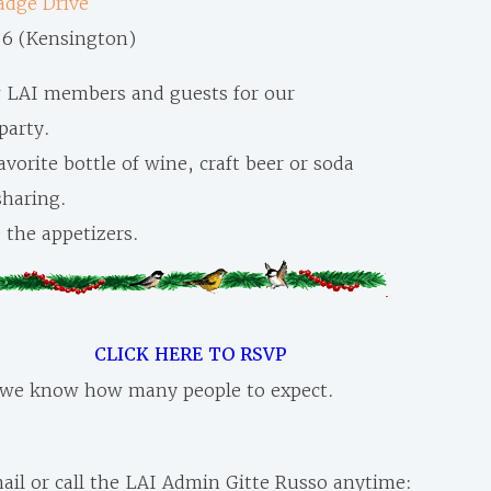
dge Drive
16 (Kensington)
w LAI members and guests for our
party.
avorite bottle of wine, craft beer or soda
 sharing.
 the appetizers.
CLICK HERE TO RSVP
 we know how many people to expect.
ail or call the LAI Admin Gitte Russo anytime: