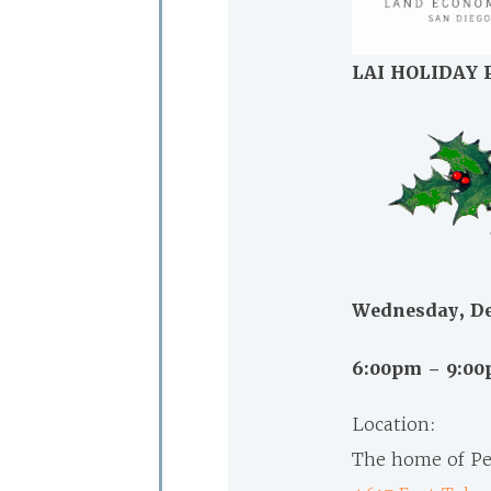
LAI HOLIDAY 
Wednesday, De
6:00pm – 9:0
Location:
The home of Pe