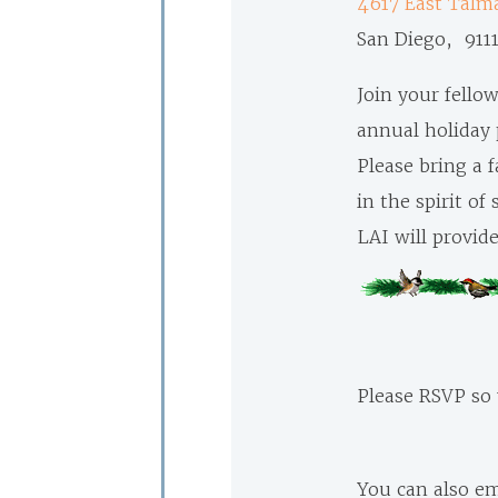
4617 East
Talma
San Diego, 911
Join your fello
annual holiday 
Please bring a f
in the spirit of
LAI will provide
Please RSVP so
You can also em