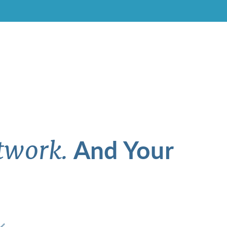
And Your
twork.