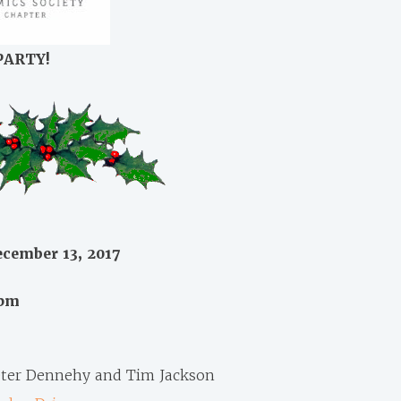
PARTY!
cember 13, 2017
0pm
ter Dennehy and Tim Jackson