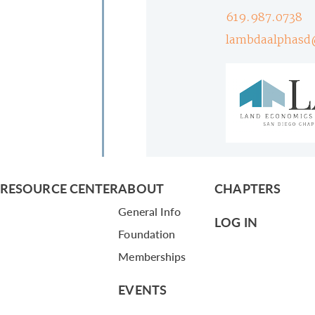
619.987.0738
lambdaalphasd
RESOURCE CENTER
ABOUT
CHAPTERS
General Info
LOG IN
Foundation
Memberships
EVENTS