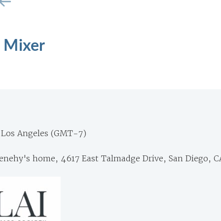
 Mixer
 Los Angeles (GMT-7)
nehy's home, 4617 East Talmadge Drive, San Diego, C