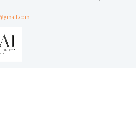
@gmail.com