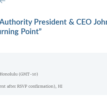
 Authority President & CEO Joh
urning Point”
 Honolulu (GMT-10)
ent after RSVP confirmation), HI