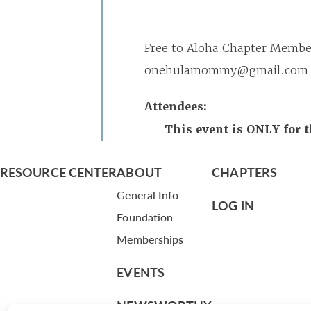
Free to Aloha Chapter Member
onehulamommy@gmail.com if y
Attendees:
This event is ONLY for 
RESOURCE CENTER
ABOUT
CHAPTERS
General Info
LOG IN
Foundation
Memberships
EVENTS
NEWSWORTHY