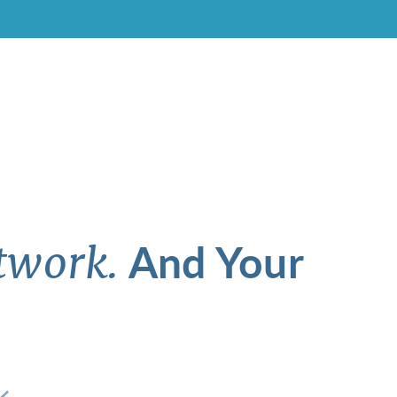
And Your
twork.