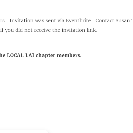
s. Invitation was sent via Eventbrite. Contact Susan 
ou did not receive the invitation link.
the LOCAL LAI chapter members.