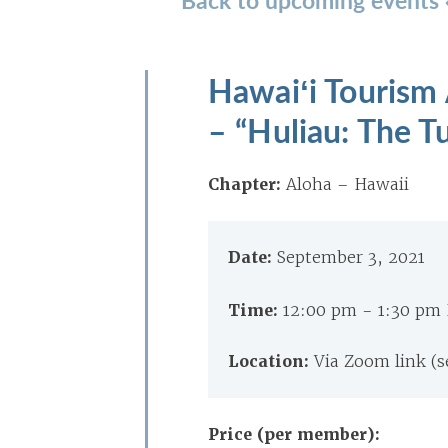
Hawaiʻi Tourism
– “Huliau: The T
Chapter:
Aloha – Hawaii
Date:
September 3, 2021
Time:
12:00 pm - 1:30 pm
Location:
Via Zoom link (s
Price (per member):