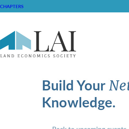
CHAPTERS
Build Your
Ne
Knowledge.
Back to upcoming events