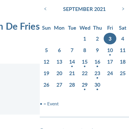
‹
›
SEPTEMBER 2021
n De Fries
Sun
Mon
Tue
Wed
Thu
Fri
Sat
1
2
3
4
5
6
7
8
9
10
11
12
13
14
15
16
17
18
19
20
21
22
23
24
25
26
27
28
29
30
• = Event