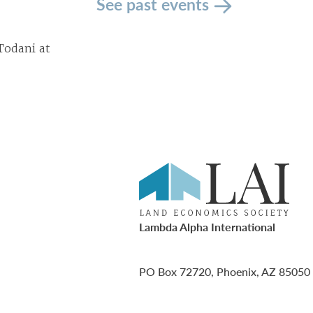
See past events
Todani at
Lambda Alpha International
PO Box 72720, Phoenix, AZ 85050