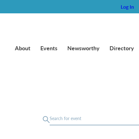
Log In
About
Events
Newsworthy
Directory