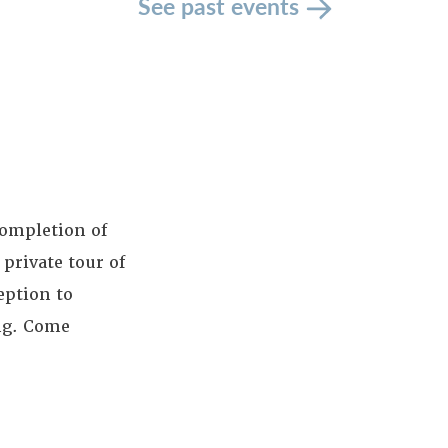
See past events
completion of
 private tour of
eption to
ng. Come