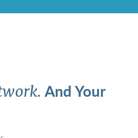
And Your
twork.