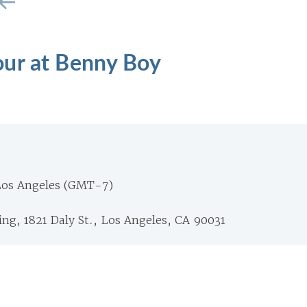
ur at Benny Boy
Los Angeles (GMT-7)
ng, 1821 Daly St., Los Angeles, CA 90031