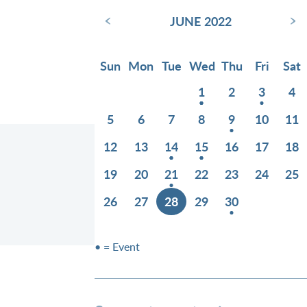
‹
›
JUNE 2022
Sun
Mon
Tue
Wed
Thu
Fri
Sat
1
2
3
4
5
6
7
8
9
10
11
12
13
14
15
16
17
18
19
20
21
22
23
24
25
26
27
28
29
30
• = Event