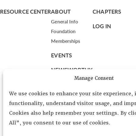
RESOURCE CENTER
ABOUT
CHAPTERS
General Info
LOG IN
Foundation
Memberships
EVENTS
NEWSWORTHY
Manage Consent
DIRECTORY
We use cookies to enhance your site experience,
Leadership
functionality, understand visitor usage, and impr
Fellows
Cookies also help remember your settings. By cl
Committees
All”, you consent to our use of cookies.
Awards
Membership