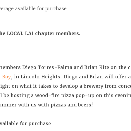
erage available for purchase
the LOCAL LAI chapter members.
 members Diego Torres-Palma and Brian Kite on the 
 Boy
, in Lincoln Heights. Diego and Brian will offer a
ight on what it takes to develop a brewery from conc
l be hosting a wood-fire pizza pop-up on this eveni
summer with us with pizzas and beers!
vailable for purchase