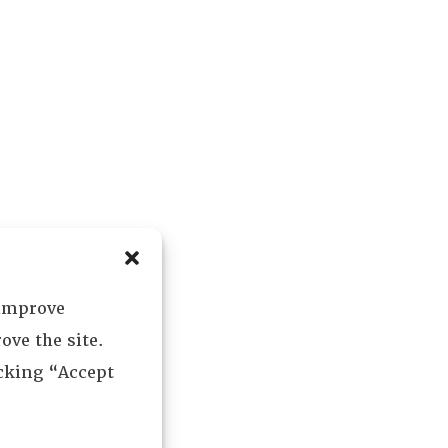
 improve
ove the site.
icking “Accept