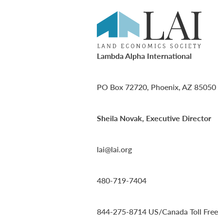
Lambda Alpha International
PO Box 72720, Phoenix, AZ 85050
Sheila Novak, Executive Director
lai@lai.org
480-719-7404
844-275-8714
US/Canada Toll Free