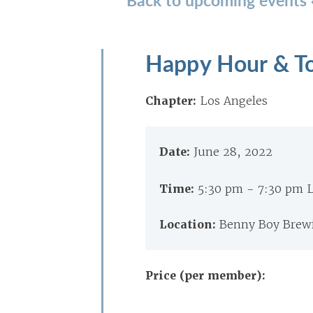
Happy Hour & To
Chapter:
Los Angeles
Date:
June 28, 2022
Time:
5:30 pm - 7:30 pm 
Location:
Benny Boy Brewi
Price (per member):