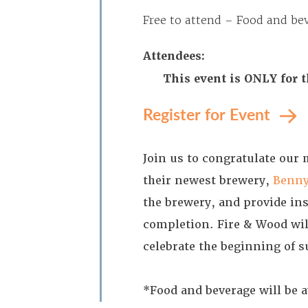
Free to attend – Food and bev
Attendees:
This event is ONLY for 
Register for Event
Join us to congratulate our
their newest brewery,
Benny
the brewery, and provide ins
completion. Fire & Wood wil
celebrate the beginning of 
*Food and beverage will be a