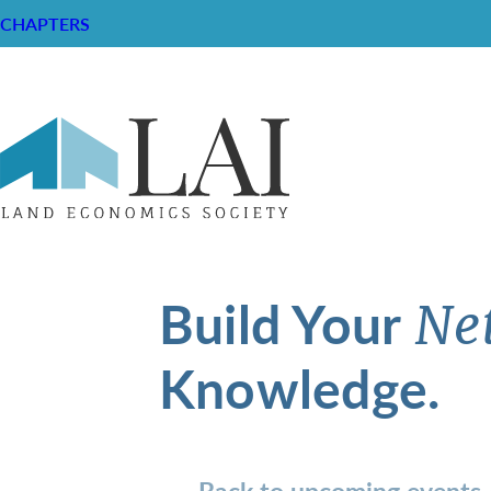
CHAPTERS
Build Your
Ne
Knowledge.
Back to upcoming events