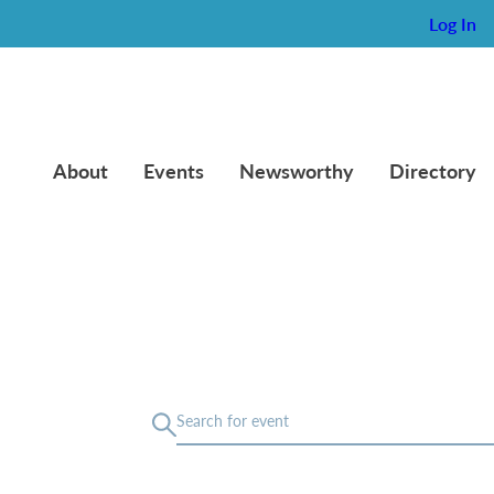
Log In
About
Events
Newsworthy
Directory