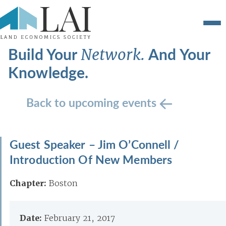
Build Your
And Your
Network.
Knowledge.
Back to upcoming events
Guest Speaker – Jim O’Connell /
Introduction Of New Members
Chapter:
Boston
Date:
February 21, 2017