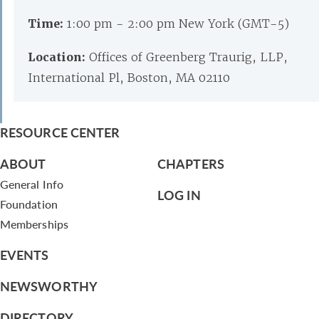
Time:
1:00 pm - 2:00 pm New York (GMT-5)
Location:
Offices of Greenberg Traurig, LLP,
International Pl, Boston, MA 02110
RESOURCE CENTER
ABOUT
CHAPTERS
General Info
LOG IN
Foundation
Memberships
EVENTS
NEWSWORTHY
DIRECTORY