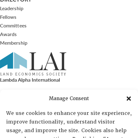
Leadership
Fellows
Committees
Awards
Membership
Lambda Alpha International
PO Box 72720, Phoenix, AZ 85050
Manage Consent
Sheila Novak, Executive Director
We use cookies to enhance your site experience,
improve functionality, understand visitor
lai@lai.org
usage, and improve the site. Cookies also help