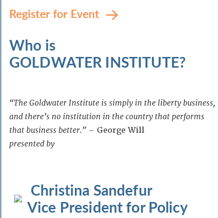
Register for Event
Who is
GOLDWATER INSTITUTE?
“The Goldwater Institute is simply in the liberty business,
and there’s no institution in the country that performs
that business better.”
– George Will
presented by
Christina Sandefur
Vice President for Policy