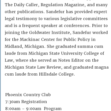
The Daily Caller, Regulation Magazine, and many
other publications. Sandefur has provided expert
legal testimony to various legislative committees
and is a frequent speaker at conferences. Prior to
joining the Goldwater Institute, Sandefur worked
for the Mackinac Center for Public Policy in
Midland, Michigan. She graduated summa cum
laude from Michigan State University College of
Law, where she served as Notes Editor on the
Michigan State Law Review, and graduated magna
cum laude from Hillsdale College.
Phoenix Country Club
7:30am Registration
8:00am – 9:00am Program