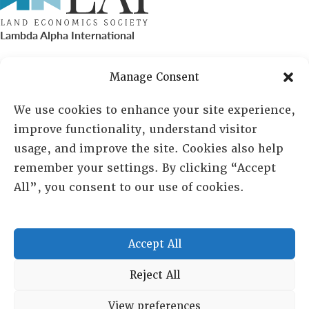
Lambda Alpha International
PO Box 72720, Phoenix, AZ 85050
Manage Consent
Sheila Novak, Executive Director
We use cookies to enhance your site experience,
improve functionality, understand visitor
lai@lai.org
usage, and improve the site. Cookies also help
remember your settings. By clicking “Accept
480-719-7404
All”, you consent to our use of cookies.
844-275-8714
US/Canada Toll Free
Accept All
Copyright © 2025 Lambda Alpha International. All Rights
Reject All
Reserved.
View preferences