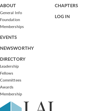
ABOUT
CHAPTERS
General Info
LOG IN
Foundation
Memberships
EVENTS
NEWSWORTHY
DIRECTORY
Leadership
Fellows
Committees
Awards
Membership