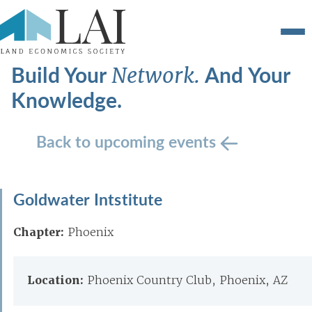
Build Your
And Your
Network.
Knowledge.
Back to upcoming events
Goldwater Intstitute
Chapter:
Phoenix
Location:
Phoenix Country Club, Phoenix, AZ