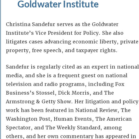
Goldwater Institute
Christina Sandefur serves as the Goldwater
Institute’s Vice President for Policy. She also
litigates cases advancing economic liberty, private
property, free speech, and taxpayer rights.
Sandefur is regularly cited as an expert in national
media, and she is a frequent guest on national
television and radio programs, including Fox
Business’s Stossel, Dick Morris, and The
Armstrong & Getty Show. Her litigation and policy
work has been featured in National Review, The
Washington Post, Human Events, The American
Spectator, and The Weekly Standard, among
others, and her own commentary has appeared in