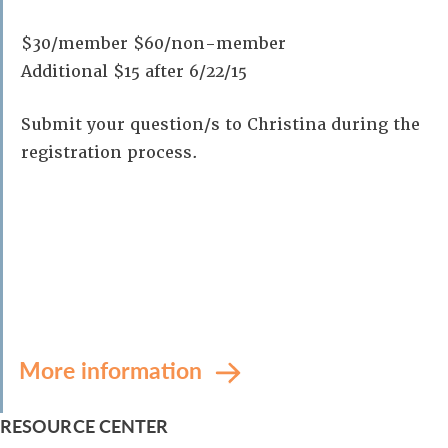
$30/member $60/non-member
Additional $15 after 6/22/15
Submit your question/s to Christina during the
registration process.
More information
RESOURCE CENTER