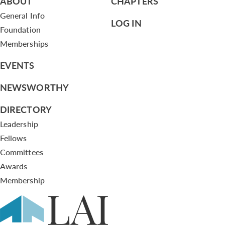
ABOUT
CHAPTERS
General Info
LOG IN
Foundation
Memberships
EVENTS
NEWSWORTHY
DIRECTORY
Leadership
Fellows
Committees
Awards
Membership