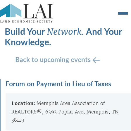
Build Your
And Your
Network.
Knowledge.
Back to upcoming events
Forum on Payment in Lieu of Taxes
Location:
Memphis Area Association of
REALTORS®, 6393 Poplar Ave, Memphis, TN
38119