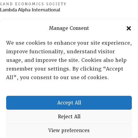
Lambda Alpha International
PO Box 72720, Phoenix, AZ 85050
Manage Consent
Sheila Novak, Executive Director
We use cookies to enhance your site experience,
improve functionality, understand visitor
lai@lai.org
usage, and improve the site. Cookies also help
remember your settings. By clicking “Accept
480-719-7404
All”, you consent to our use of cookies.
844-275-8714
US/Canada Toll Free
Accept All
Copyright © 2025 Lambda Alpha International. All Rights
Reject All
Reserved.
View preferences