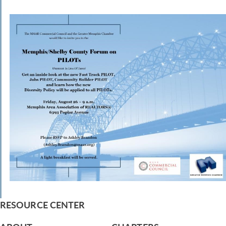
RESOURCE CENTER