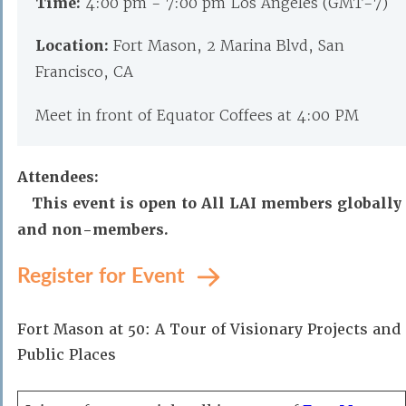
Time:
4:00 pm - 7:00 pm Los Angeles (GMT-7)
Location:
Fort Mason, 2 Marina Blvd, San
Francisco, CA
Meet in front of Equator Coffees at 4:00 PM
Attendees:
This event is open to All LAI members globally
and non-members.
Register for Event
Fort Mason at 50: A Tour of Visionary Projects and
Public Places