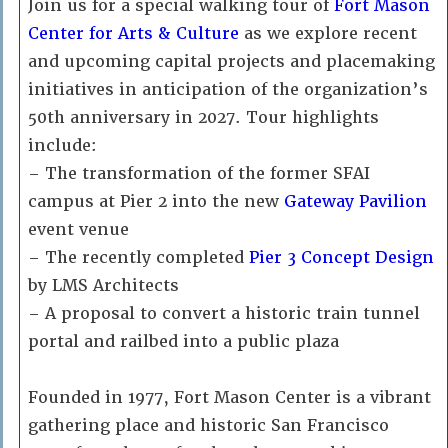
Join us for a special walking tour of
Fort Mason
Center for Arts & Culture
as we explore recent
and upcoming capital projects and placemaking
initiatives in anticipation of the organization’s
50th anniversary in 2027. Tour highlights
include:
– The transformation of the former SFAI
campus at Pier 2 into the new
Gateway Pavilion
event venue
– The recently completed
Pier 3 Concept Design
by LMS Architects
– A proposal to convert a historic train tunnel
portal and railbed into a public plaza
Founded in 1977, Fort Mason Center is a vibrant
gathering place and historic San Francisco