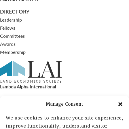
DIRECTORY
Leadership
Fellows
Committees
Awards
Membership
Lambda Alpha International
PO Box 72720, Phoenix, AZ 85050
Manage Consent
Sheila Novak, Executive Director
We use cookies to enhance your site experience,
improve functionality, understand visitor