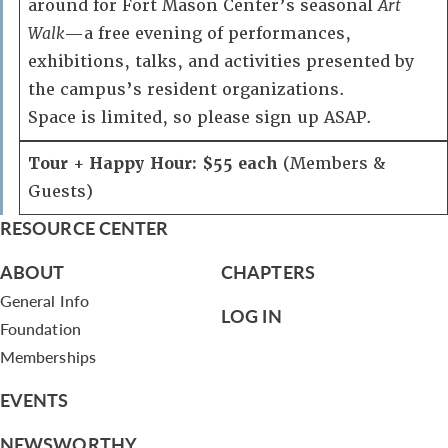
around for Fort Mason Center’s seasonal
Art
Walk
—a free evening of performances,
exhibitions, talks, and activities presented by
the campus’s resident organizations.
Space is limited, so please sign up ASAP.
Tour + Happy Hour: $55 each
(Members &
Guests)
RESOURCE CENTER
ABOUT
CHAPTERS
General Info
LOG IN
Foundation
Memberships
EVENTS
NEWSWORTHY