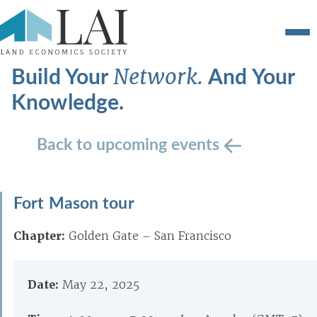
Build Your
And Your
Network.
Knowledge.
Back to upcoming events
Fort Mason tour
Chapter:
Golden Gate – San Francisco
Date:
May 22, 2025