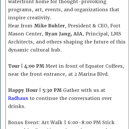
waterfront home for thought-provoking
programs, art, events, and organizations that
inspire creativity.
Hear from
Mike Buhler
, President & CEO, Fort
Mason Center,
Ryan Jang, AIA
, Principal, LMS
Architects, and others shaping the future of this
dynamic cultural hub.
Tour | 4:00 PM
Meet in front of Equator Coffees,
near the front entrance, at 2 Marina Blvd.
Happy Hour | 5:30 PM
Gather with us at
Radhaus
to continue the conversation over
drinks.
Bonus Event: Art Walk | 6:00–8:00 PM Stick