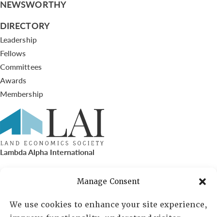
NEWSWORTHY
DIRECTORY
Leadership
Fellows
Committees
Awards
Membership
Lambda Alpha International
PO Box 72720, Phoenix, AZ 85050
Manage Consent
Sheila Novak, Executive Director
We use cookies to enhance your site experience,