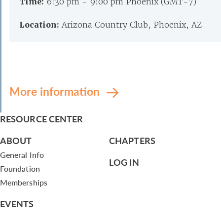
Time:
6:30 pm - 9:00 pm Phoenix (GMT-7)
Location:
Arizona Country Club, Phoenix, AZ
More information
RESOURCE CENTER
ABOUT
CHAPTERS
General Info
LOG IN
Foundation
Memberships
EVENTS