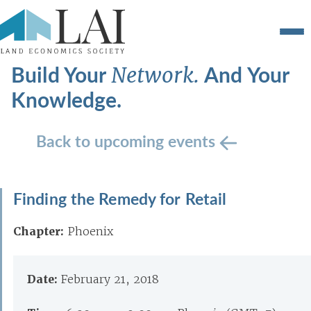
Build Your
And Your
Network.
Knowledge.
Back to upcoming events
Finding the Remedy for Retail
Chapter:
Phoenix
Date:
February 21, 2018