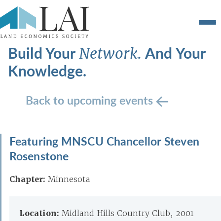
Build Your
And Your
Network.
Knowledge.
Back to upcoming events
Featuring MNSCU Chancellor Steven
Rosenstone
Chapter:
Minnesota
Location:
Midland Hills Country Club, 2001