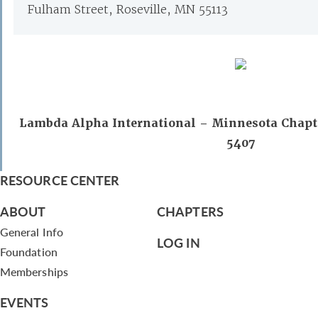
Fulham Street, Roseville, MN 55113
Lambda Alpha International – Minnesota Chapte
5407
RESOURCE CENTER
ABOUT
CHAPTERS
General Info
LOG IN
Foundation
Memberships
EVENTS