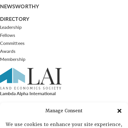
NEWSWORTHY
DIRECTORY
Leadership
Fellows
Committees
Awards
Membership
Lambda Alpha International
PO Box 72720, Phoenix, AZ 85050
Manage Consent
Sheila Novak, Executive Director
We use cookies to enhance your site experience,