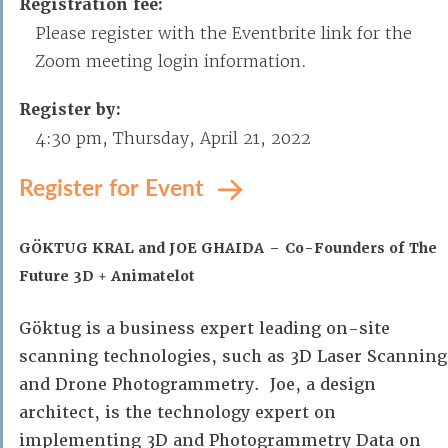
Registration fee:
Please register with the Eventbrite link for the
Zoom meeting login information.
Register by:
4:30 pm, Thursday, April 21, 2022
Register for Event
GÖKTUG KRAL and JOE GHAIDA – Co-Founders of The
Future 3D + Animatelot
Göktug is a business expert leading on-site
scanning technologies, such as 3D Laser Scanning
and Drone Photogrammetry. Joe, a design
architect, is the technology expert on
implementing 3D and Photogrammetry Data on