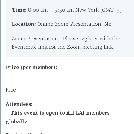
Time:
8:00 am - 9:30 am New York (GMT-5)
Location:
Online Zoom Presentation, NY
Zoom Presentation. Please register with the
Eventbrite link for the Zoom meeting link.
Price (per member):
Free
Attendees:
This event is open to All LAI members
globally.