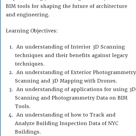
BIM tools for shaping the future of architecture
and engineering.
Learning Objectives:
An understanding of Interior 3D Scanning
techniques and their benefits against legacy
techniques.
An understanding of Exterior Photogrammetry
Scanning and 3D Mapping with Drones.
An understanding of applications for using 3D
Scanning and Photogrammetry Data on BIM
Tools.
An understanding of how to Track and
Analyze Building Inspection Data of NYC
Buildings.