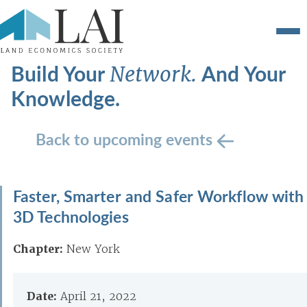
Build Your
And Your
Network.
Knowledge.
Back to upcoming events
Faster, Smarter and Safer Workflow with
3D Technologies
Chapter:
New York
Date:
April 21, 2022