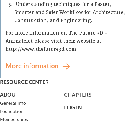
Understanding techniques for a Faster,
Smarter and Safer Workflow for Architecture,
Construction, and Engineering.
For more information on The Future 3D +
Animatelot please visit their website at:
http://www.thefuture3d.com.
More information
RESOURCE CENTER
ABOUT
CHAPTERS
General Info
LOG IN
Foundation
Memberships