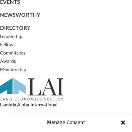
EVENTS
NEWSWORTHY
DIRECTORY
Leadership
Fellows
Committees
Awards
Membership
Lambda Alpha International
PO Box 72720, Phoenix, AZ 85050
Manage Consent