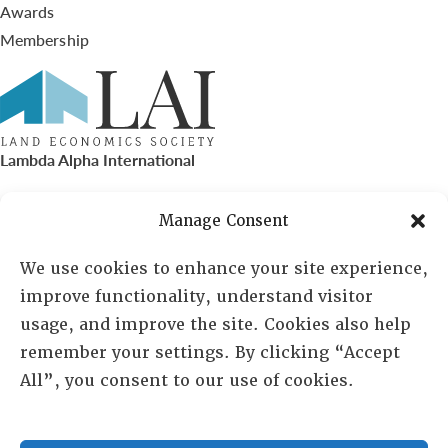
Awards
Membership
Lambda Alpha International
PO Box 72720, Phoenix, AZ 85050
Manage Consent
Sheila Novak, Executive Director
We use cookies to enhance your site experience,
improve functionality, understand visitor
lai@lai.org
usage, and improve the site. Cookies also help
remember your settings. By clicking “Accept
480-719-7404
All”, you consent to our use of cookies.
844-275-8714
US/Canada Toll Free