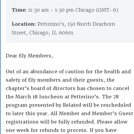
Time:
11:30 am - 1:30 pm Chicago (GMT-6)
Location:
Petterino's, 150 North Dearborn
Street, Chicago, IL 60601
Dear Ely Members,
Out of an abundance of caution for the health and
safety of Ely members and their guests, the
chapter's board of directors has chosen to cancel
the March 18 luncheon at Petterino's. The 78
program presented by Related will be rescheduled
to later this year. All Member and Member's Guest
registrations will be fully refunded. Please allow
one week for refunds to process. If you have