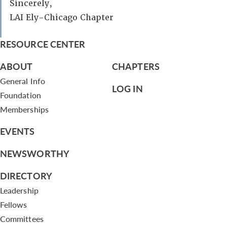
Sincerely,
LAI Ely-Chicago Chapter
RESOURCE CENTER
ABOUT
CHAPTERS
General Info
LOG IN
Foundation
Memberships
EVENTS
NEWSWORTHY
DIRECTORY
Leadership
Fellows
Committees