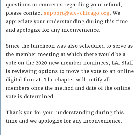
questions or concerns regarding your refund,
please contact
support@ely-chicago.org
. We
appreciate your understanding during this time
and apologize for any inconvenience.
Since the luncheon was also scheduled to serve as
the member meeting at which there would be a
vote on the 2020 new member nominees, LAI Staff
is reviewing options to move the vote to an online
digital format. The chapter will notify all
members once the method and date of the online
vote is determined.
Thank you for your understanding during this
time and we apologize for any inconvenience.