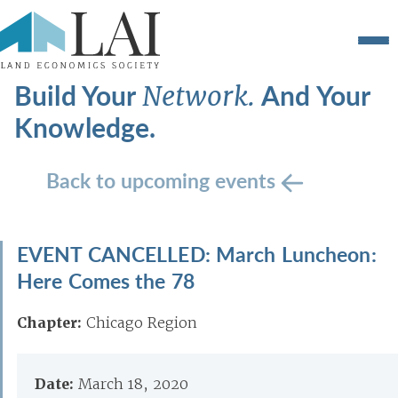
Build Your
And Your
Network.
Knowledge.
Back to upcoming events
EVENT CANCELLED: March Luncheon:
Here Comes the 78
Chapter:
Chicago Region
Date:
March 18, 2020