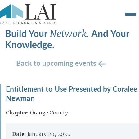
Build Your
And Your
Network.
Knowledge.
Back to upcoming events
Entitlement to Use Presented by Coralee
Newman
Chapter:
Orange County
Date:
January 20, 2022