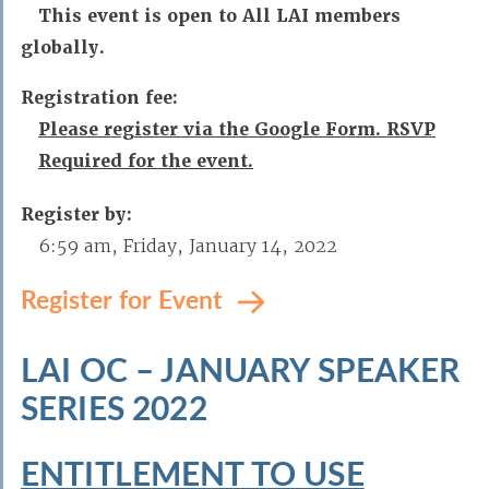
This event is open to All LAI members
globally.
Registration fee:
Please register via the Google Form. RSVP
Required for the event.
Register by:
6:59 am, Friday, January 14, 2022
Register for Event
LAI OC – JANUARY SPEAKER
SERIES 2022
ENTITLEMENT TO USE