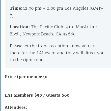
Time:
12:30 pm - 2:00 pm Los Angeles (GMT-
7)
Location:
The Pacific Club, 4110 MacArthur
Blvd,, Newport Beach, CA 92660
Please let the front reception know you are
there for the LAI event and they will direct you
to the right room.
Price (per member):
LAI Members $50 / Guests $60
Attendees: