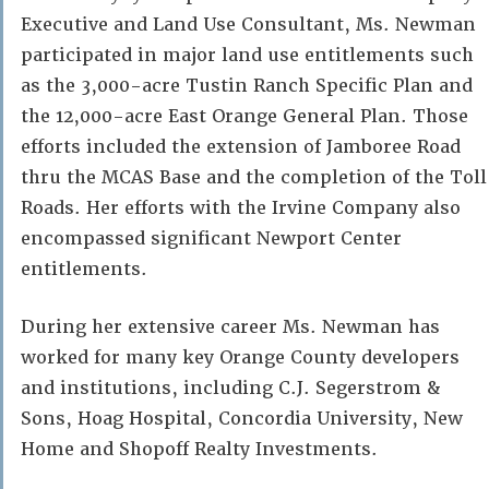
Executive and Land Use Consultant, Ms. Newman
participated in major land use entitlements such
as the 3,000-acre Tustin Ranch Specific Plan and
the 12,000-acre East Orange General Plan. Those
efforts included the extension of Jamboree Road
thru the MCAS Base and the completion of the Toll
Roads. Her efforts with the Irvine Company also
encompassed significant Newport Center
entitlements.
During her extensive career Ms. Newman has
worked for many key Orange County developers
and institutions, including C.J. Segerstrom &
Sons, Hoag Hospital, Concordia University, New
Home and Shopoff Realty Investments.