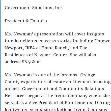
Government Solutions, Inc.
President & Founder
Ms. Newman's presentation will cover insights
into her clients' success stories including Uptown
Newport, IKEA at Home Ranch, and The
Residences of Newport Center. She will also
address SB 9 & 10.
Ms. Newman is one of the foremost Orange
County experts in real estate entitlement focusing
on both Government and Community Relations.
Her career began at the Irvine Company where she
served as a Vice President of Entitlements. During
her twenty-year span as both an Irvine Company