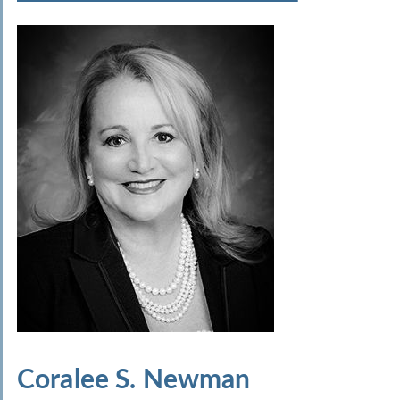
Coralee S. Newman