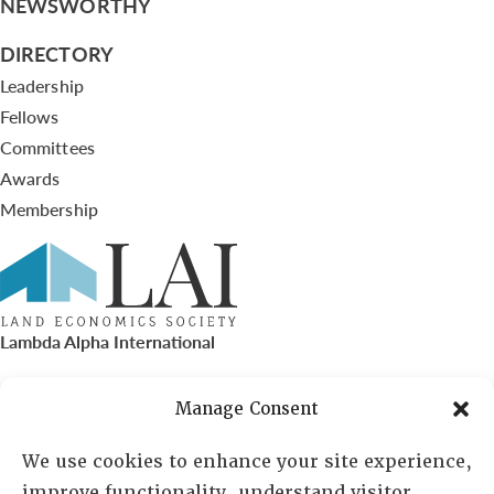
NEWSWORTHY
DIRECTORY
Leadership
Fellows
Committees
Awards
Membership
Lambda Alpha International
PO Box 72720, Phoenix, AZ 85050
Manage Consent
Sheila Novak, Executive Director
We use cookies to enhance your site experience,
improve functionality, understand visitor