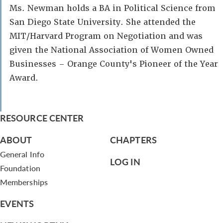
Ms. Newman holds a BA in Political Science from
San Diego State University. She attended the
MIT/Harvard Program on Negotiation and was
given the National Association of Women Owned
Businesses – Orange County's Pioneer of the Year
Award.
RESOURCE CENTER
ABOUT
CHAPTERS
General Info
LOG IN
Foundation
Memberships
EVENTS