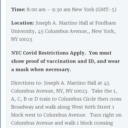
Time:
8:00 am - 9:30 am New York (GMT-5)
Location:
Joseph A. Martino Hall at Fordham
University, 45 Columbus Avenue,, New York,
NY 10023
NYC Covid Restrictions Apply. You must
show proof of vaccination and ID, and wear
a mask when necessary.
Directions to: Joseph A. Martino Hall at 45
Columbus Avenue, NY, NY 10023. Take the 1,
A, C, B or D train to Columbus Circle then cross
Broadway and walk along West 60th Street 1
block west to Columbus Avenue. Turn right on
Columbus Avenue and walk 1 block crossing