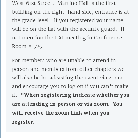
West 61st Street. Martino Hall is the first
building on the right-hand side, entrance is at
the grade level. If you registered your name
will be on the list with the security guard. If
not mention the LAI meeting in Conference
Room # 525.
For members who are unable to attend in
person and members from other chapters we
will also be broadcasting the event via zoom
and encourage you to log on if you can't make
it. *
When registering indicate whether you
are attending in person or via zoom. You
will receive the zoom link when you
register.