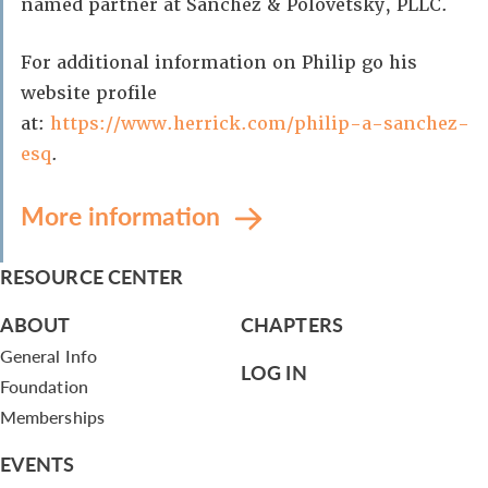
named partner at Sanchez & Polovetsky, PLLC.
For additional information on Philip go his
website profile
at:
https://www.herrick.com/philip-a-sanchez-
esq
.
More information
RESOURCE CENTER
ABOUT
CHAPTERS
General Info
LOG IN
Foundation
Memberships
EVENTS