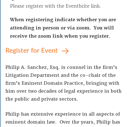
Please register with the Eventbrite link.
When registering indicate whether you are
attending in person or via zoom. You will
receive the zoom link when you register.
Register for Event
Philip A. Sanchez, Esq. is counsel in the firm's
Litigation Department and the co-chair of the
firm's Eminent Domain Practice, bringing with
him over two decades of legal experience in both
the public and private sectors.
Philip has extensive experience in all aspects of
eminent domain law. Over the years, Philip has