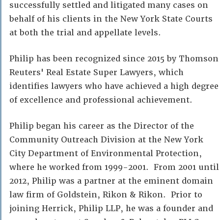
successfully settled and litigated many cases on
behalf of his clients in the New York State Courts
at both the trial and appellate levels.
Philip has been recognized since 2015 by Thomson
Reuters' Real Estate Super Lawyers, which
identifies lawyers who have achieved a high degree
of excellence and professional achievement.
Philip began his career as the Director of the
Community Outreach Division at the New York
City Department of Environmental Protection,
where he worked from 1999-2001. From 2001 until
2012, Philip was a partner at the eminent domain
law firm of Goldstein, Rikon & Rikon. Prior to
joining Herrick, Philip LLP, he was a founder and