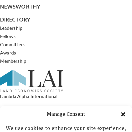
NEWSWORTHY
DIRECTORY
Leadership
Fellows
Committees
Awards
Membership
Lambda Alpha International
PO Box 72720, Phoenix, AZ 85050
Manage Consent
Sheila Novak, Executive Director
We use cookies to enhance your site experience,