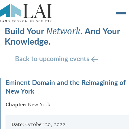
Build Your
And Your
Network.
Knowledge.
Back to upcoming events
Eminent Domain and the Reimagining of
New York
Chapter:
New York
Date:
October 20, 2022