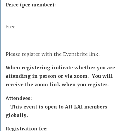
Price (per member):
Free
Please register with the Eventbrite link.
When registering indicate whether you are
attending in person or via zoom. You will
receive the zoom link when you register.
Attendees:
This event is open to All LAI members
globally.
Registration fee: