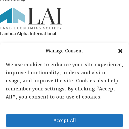
Lambda Alpha International
PO Box 72720, Phoenix, AZ 85050
Manage Consent
Sheila Novak, Executive Director
We use cookies to enhance your site experience,
improve functionality, understand visitor
lai@lai.org
usage, and improve the site. Cookies also help
remember your settings. By clicking “Accept
480-719-7404
All”, you consent to our use of cookies.
844-275-8714
US/Canada Toll Free
Accept All