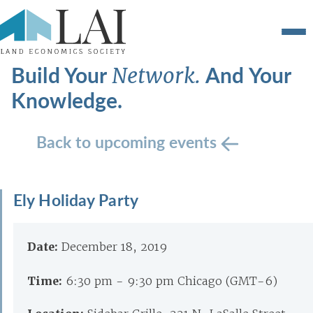
Build Your
And Your
Network.
Knowledge.
Back to upcoming events
Ely Holiday Party
Date:
December 18, 2019
Time:
6:30 pm - 9:30 pm Chicago (GMT-6)