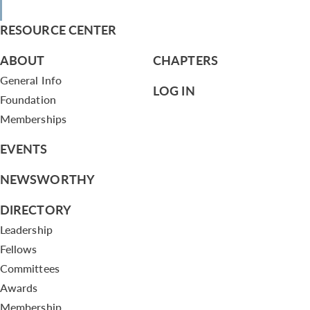
RESOURCE CENTER
ABOUT
CHAPTERS
General Info
LOG IN
Foundation
Memberships
EVENTS
NEWSWORTHY
DIRECTORY
Leadership
Fellows
Committees
Awards
Membership