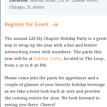
Location:
Sidebar Grille, 221 N. LaSalle Street,
Chicago, IL 60601
Register for Event
The annual LAI Ely Chapter Holiday Party is a great
way to wrap up the year with a fun and festive
networking event with members. The party this
year will be at
Sidebar Grille
, located in The Loop,
from 5:30 to 8:30 PM.
Please come join the party for appetizers and a
couple of glasses of your favorite holiday beverage
as we take a brief look back at 2019 and preview
the coming events for 2020. We look forward to
seeing you there. Cheers!