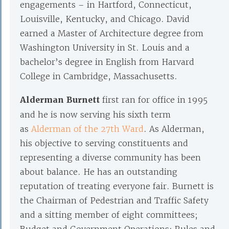
engagements – in Hartford, Connecticut,
Louisville, Kentucky, and Chicago. David
earned a Master of Architecture degree from
Washington University in St. Louis and a
bachelor’s degree in English from Harvard
College in Cambridge, Massachusetts.
Alderman Burnett
first ran for office in 1995
and he is now serving his sixth term
as
Alderman of the 27th Ward
. As Alderman,
his objective to serving constituents and
representing a diverse community has been
about balance. He has an outstanding
reputation of treating everyone fair. Burnett is
the Chairman of Pedestrian and Traffic Safety
and a sitting member of eight committees;