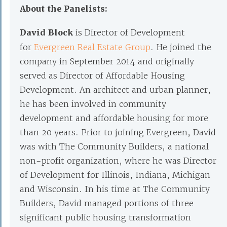
About the Panelists:
David Block
is Director of Development
for
Evergreen Real Estate Group
. He joined the
company in September 2014 and originally
served as Director of Affordable Housing
Development. An architect and urban planner,
he has been involved in community
development and affordable housing for more
than 20 years. Prior to joining Evergreen, David
was with The Community Builders, a national
non-profit organization, where he was Director
of Development for Illinois, Indiana, Michigan
and Wisconsin. In his time at The Community
Builders, David managed portions of three
significant public housing transformation