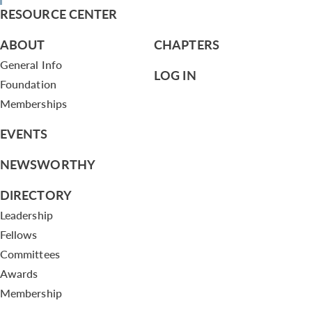
RESOURCE CENTER
ABOUT
CHAPTERS
General Info
LOG IN
Foundation
Memberships
EVENTS
NEWSWORTHY
DIRECTORY
Leadership
Fellows
Committees
Awards
Membership