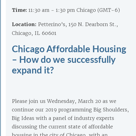
Time:
11:30 am - 1:30 pm Chicago (GMT-6)
Location:
Petterino's, 150 N. Dearborn St.,
Chicago, IL 60601
Chicago Affordable Housing
– How do we successfully
expand it?
Please join us Wednesday, March 20 as we
continue our 2019 programming Big Shoulders,
Big Ideas with a panel of industry experts
discussing the current state of affordable
housing in the city of Chicago, with an