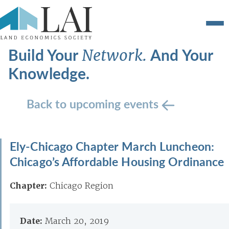
Build Your
And Your
Network.
Knowledge.
Back to upcoming events
Ely-Chicago Chapter March Luncheon:
Chicago’s Affordable Housing Ordinance
Chapter:
Chicago Region
Date:
March 20, 2019