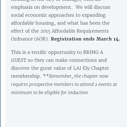
emphasis on development. We will discuss
social economic approaches to expanding
affordable housing, and what has been the
effect of the 2015 Affordable Requirements
Ordnance (AOR).
Registration ends March 14.
This is a terrific opportunity to BRING A
GUEST so they can make connections and
discover the great value of LAI Ely Chapter
membership. **
Remember,
the chapter now
requires prospective members to attend 2 events at
minimum to be eligible for induction.