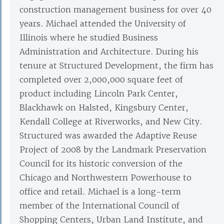
construction management business for over 40
years. Michael attended the University of
Illinois where he studied Business
Administration and Architecture. During his
tenure at Structured Development, the firm has
completed over 2,000,000 square feet of
product including Lincoln Park Center,
Blackhawk on Halsted, Kingsbury Center,
Kendall College at Riverworks, and New City.
Structured was awarded the Adaptive Reuse
Project of 2008 by the Landmark Preservation
Council for its historic conversion of the
Chicago and Northwestern Powerhouse to
office and retail. Michael is a long-term
member of the International Council of
Shopping Centers, Urban Land Institute, and