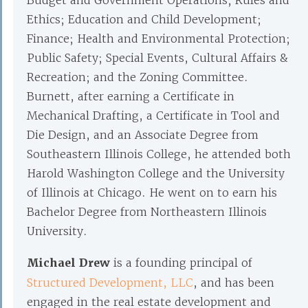
Budget and Government Operations; Rules and
Ethics; Education and Child Development;
Finance; Health and Environmental Protection;
Public Safety; Special Events, Cultural Affairs &
Recreation; and the Zoning Committee.
Burnett, after earning a Certificate in
Mechanical Drafting, a Certificate in Tool and
Die Design, and an Associate Degree from
Southeastern Illinois College, he attended both
Harold Washington College and the University
of Illinois at Chicago. He went on to earn his
Bachelor Degree from Northeastern Illinois
University.
Michael Drew
is a founding principal of
Structured Development, LLC
, and has been
engaged in the real estate development and