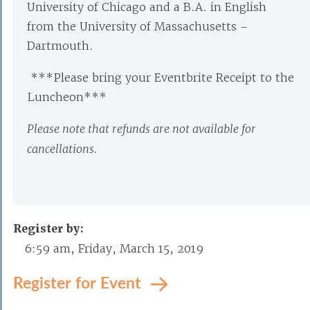
University of Chicago and a B.A. in English
from the University of Massachusetts –
Dartmouth.
***Please bring your Eventbrite Receipt to the
Luncheon***
Please note that refunds are not available for
cancellations.
Register by:
6:59 am, Friday, March 15, 2019
Register for Event