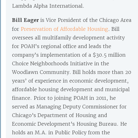
Lambda Alpha International.
Bill Eager
is Vice President of the Chicago Area
for
Preservation of Affordable Housing
. Bill
oversees all multifamily development activity
for POAH’s regional office and leads the
company’s implementation of a $30.5 million
Choice Neighborhoods Initiative in the
Woodlawn Community. Bill holds more than 20
years’ of experience in economic development,
affordable housing development and municipal
finance. Prior to joining POAH in 2011, he
served as Managing Deputy Commissioner for
Chicago's Department of Housing and
Economic Development's Housing Bureau. He
holds an M.A. in Public Policy from the