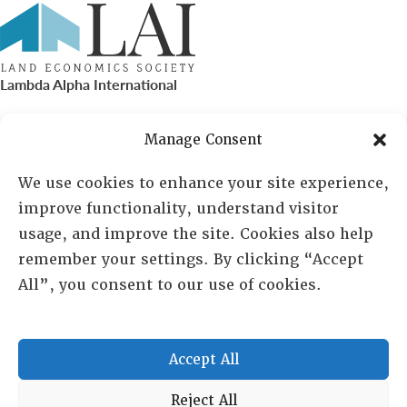
Lambda Alpha International
PO Box 72720, Phoenix, AZ 85050
Manage Consent
Sheila Novak, Executive Director
We use cookies to enhance your site experience,
improve functionality, understand visitor
lai@lai.org
usage, and improve the site. Cookies also help
remember your settings. By clicking “Accept
480-719-7404
All”, you consent to our use of cookies.
844-275-8714
US/Canada Toll Free
Accept All
Copyright © 2025 Lambda Alpha International. All Rights
Reject All