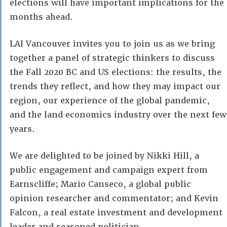
elections will have important implications for the
months ahead.
LAI Vancouver invites you to join us as we bring
together a panel of strategic thinkers to discuss
the Fall 2020 BC and US elections: the results, the
trends they reflect, and how they may impact our
region, our experience of the global pandemic,
and the land economics industry over the next few
years.
We are delighted to be joined by Nikki Hill, a
public engagement and campaign expert from
Earnscliffe; Mario Canseco, a global public
opinion researcher and commentator; and Kevin
Falcon, a real estate investment and development
leader and seasoned politician.