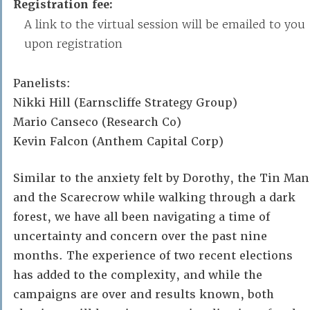
Registration fee:
A link to the virtual session will be emailed to you
upon registration
Panelists:
Nikki Hill (Earnscliffe Strategy Group)
Mario Canseco (Research Co)
Kevin Falcon (Anthem Capital Corp)
Similar to the anxiety felt by Dorothy, the Tin Man
and the Scarecrow while walking through a dark
forest, we have all been navigating a time of
uncertainty and concern over the past nine
months. The experience of two recent elections
has added to the complexity, and while the
campaigns are over and results known, both