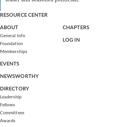
RESOURCE CENTER
ABOUT
CHAPTERS
General Info
LOG IN
Foundation
Memberships
EVENTS
NEWSWORTHY
DIRECTORY
Leadership
Fellows
Committees
Awards