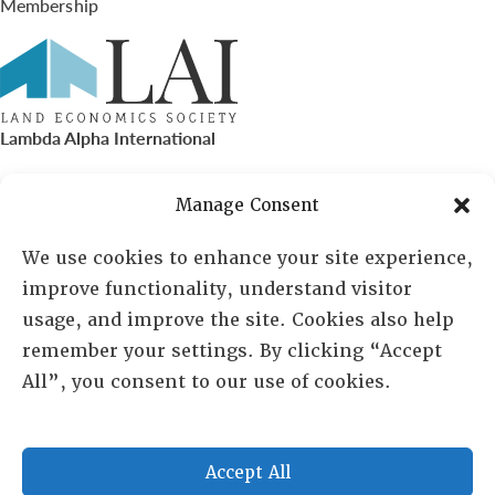
Membership
Lambda Alpha International
PO Box 72720, Phoenix, AZ 85050
Manage Consent
Sheila Novak, Executive Director
We use cookies to enhance your site experience,
improve functionality, understand visitor
lai@lai.org
usage, and improve the site. Cookies also help
remember your settings. By clicking “Accept
480-719-7404
All”, you consent to our use of cookies.
844-275-8714
US/Canada Toll Free
Accept All