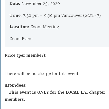
Date:
November 25, 2020
Time:
7:30 pm - 9:30 pm Vancouver (GMT-7)
Location:
Zoom Meeting
Zoom Event
Price (per member):
There will be no charge for this event
Attendees:
This event is ONLY for the LOCAL LAI chapter
members.