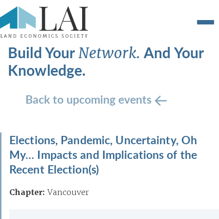
Build Your
And Your
Network.
Knowledge.
Back to upcoming events
Elections, Pandemic, Uncertainty, Oh
My… Impacts and Implications of the
Recent Election(s)
Chapter:
Vancouver