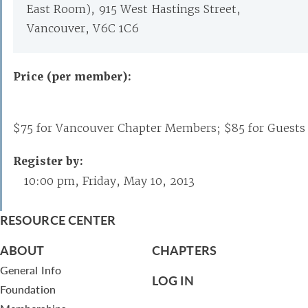
East Room), 915 West Hastings Street,
Vancouver, V6C 1C6
Price (per member):
$75 for Vancouver Chapter Members; $85 for Guests
Register by:
10:00 pm, Friday, May 10, 2013
RESOURCE CENTER
ABOUT
CHAPTERS
General Info
LOG IN
Foundation