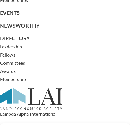
Memberships
EVENTS
NEWSWORTHY
DIRECTORY
Leadership
Fellows
Committees
Awards
Membership
Lambda Alpha International
PO Box 72720, Phoenix, AZ 85050