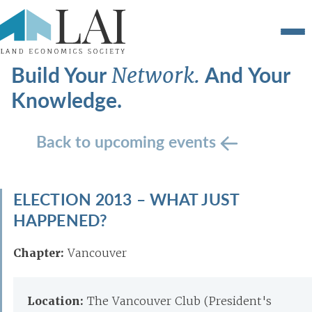
Build Your
And Your
Network.
Knowledge.
Back to upcoming events
ELECTION 2013 – WHAT JUST
HAPPENED?
Chapter:
Vancouver
Location:
The Vancouver Club (President's