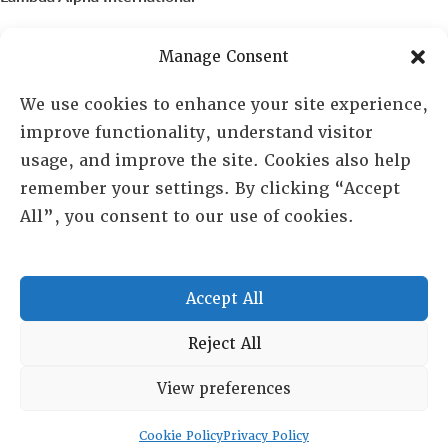
PO Box 72720, Phoenix, AZ 85050
Manage Consent
Sheila Novak, Executive Director
We use cookies to enhance your site experience,
improve functionality, understand visitor
lai@lai.org
usage, and improve the site. Cookies also help
remember your settings. By clicking “Accept
480-719-7404
All”, you consent to our use of cookies.
844-275-8714
US/Canada Toll Free
Accept All
Copyright © 2025 Lambda Alpha International. All Rights
Reject All
Reserved.
View preferences
Terms and Conditions
|
Privacy policy
Cookie Policy
Privacy Policy