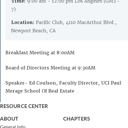
Time:
9:00 am - 12:00 pm Los Angeles (GMT-
7)
Location:
Pacific Club, 4110 MacArthur Blvd.,
Newport Beach, CA
Breakfast Meeting at 8:00AM
Board of Directors Meeting at 9:30AM
Speaker- Ed Coulson, Faculty Director, UCI Paul
Merage School Of Real Estate
RESOURCE CENTER
ABOUT
CHAPTERS
General Info