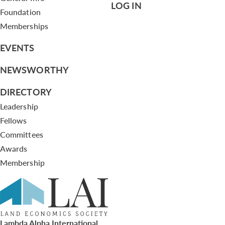
LOG IN
Foundation
Memberships
EVENTS
NEWSWORTHY
DIRECTORY
Leadership
Fellows
Committees
Awards
Membership
Lambda Alpha International