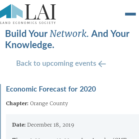
Build Your
And Your
Network.
Knowledge.
Back to upcoming events
Economic Forecast for 2020
Chapter:
Orange County
Date:
December 18, 2019