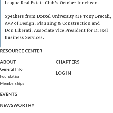
League Real Estate Club’s October luncheon.
Speakers from Drexel University are Tony Bracali,
AVP of Design, Planning & Construction and
Don Liberati, Associate Vice President for Drexel
Business Services.
RESOURCE CENTER
ABOUT
CHAPTERS
General Info
LOG IN
Foundation
Memberships
EVENTS
NEWSWORTHY