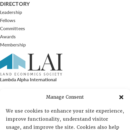
DIRECTORY
Leadership
Fellows
Committees
Awards
Membership
Lambda Alpha International
PO Box 72720, Phoenix, AZ 85050
Manage Consent
Sheila Novak, Executive Director
We use cookies to enhance your site experience,
improve functionality, understand visitor
lai@lai.org
usage, and improve the site. Cookies also help