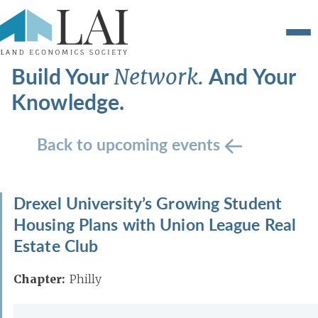
Build Your
And Your
Network.
Knowledge.
Back to upcoming events
Drexel University’s Growing Student
Housing Plans with Union League Real
Estate Club
Chapter:
Philly