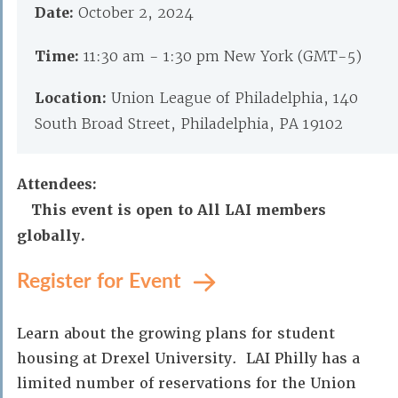
Date:
October 2, 2024
Time:
11:30 am - 1:30 pm New York (GMT-5)
Location:
Union League of Philadelphia, 140
South Broad Street, Philadelphia, PA 19102
Attendees:
This event is open to All LAI members
globally.
Register for Event
Learn about the growing plans for student
housing at Drexel University. LAI Philly has a
limited number of reservations for the Union