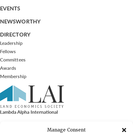
EVENTS
NEWSWORTHY
DIRECTORY
Leadership
Fellows
Committees
Awards
Membership
Lambda Alpha International
PO Box 72720, Phoenix, AZ 85050
Manage Consent