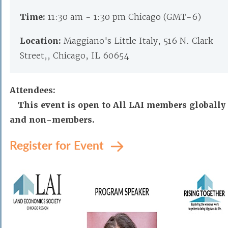
Time:
11:30 am - 1:30 pm Chicago (GMT-6)
Location:
Maggiano's Little Italy, 516 N. Clark
Street,, Chicago, IL 60654
Attendees:
This event is open to All LAI members globally
and non-members.
Register for Event