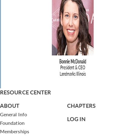
RESOURCE CENTER
ABOUT
CHAPTERS
General Info
LOG IN
Foundation
Memberships