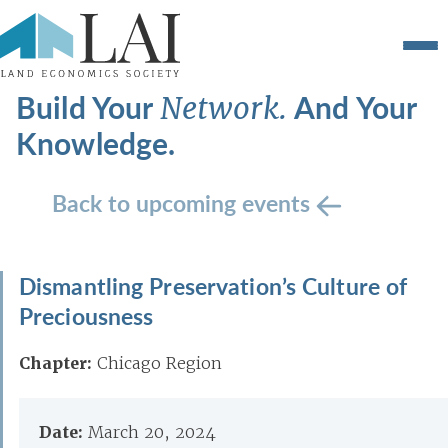
Build Your
And Your
Network.
Knowledge.
Back to upcoming events
Dismantling Preservation’s Culture of
Preciousness
Chapter:
Chicago Region
Date:
March 20, 2024