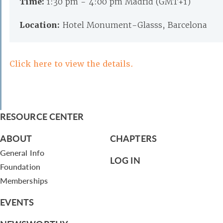
Time:
1:30 pm - 4:00 pm Madrid (GMT+1)
Location:
Hotel Monument-Glasss, Barcelona
Click here to view the details.
RESOURCE CENTER
ABOUT
CHAPTERS
General Info
LOG IN
Foundation
Memberships
EVENTS