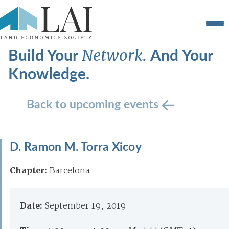
Build Your
And Your
Network.
Knowledge.
Back to upcoming events
D. Ramon M. Torra Xicoy
Chapter:
Barcelona
Date:
September 19, 2019