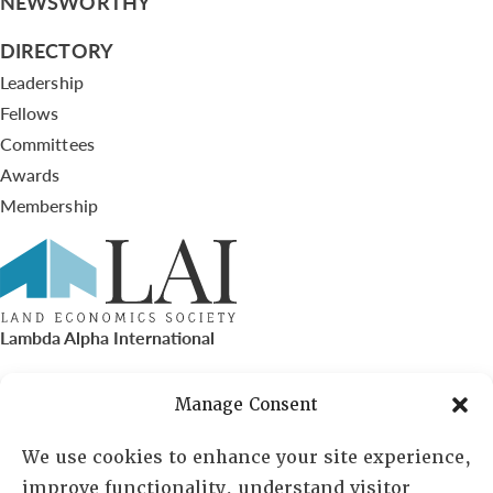
NEWSWORTHY
DIRECTORY
Leadership
Fellows
Committees
Awards
Membership
Lambda Alpha International
PO Box 72720, Phoenix, AZ 85050
Manage Consent
Sheila Novak, Executive Director
We use cookies to enhance your site experience,
improve functionality, understand visitor