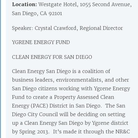
Location:
Westgate Hotel, 1055 Second Avenue,
San Diego, CA 92101
Speaker: Crystal Crawford, Regional Director
YGRENE ENERGY FUND
CLEAN ENERGY FOR SAN DIEGO
Clean Energy San Diego is a coalition of
business leaders, environmentalists, and other
San Diego citizens working with Ygrene Energy
Fund to create a Property Assessed Clean
Energy (PACE) District in San Diego. The San
Diego City Council will be deciding on setting
up a Clean Energy San Diego by Ygrene district
by Spring 2013. It's made it through the NR&C