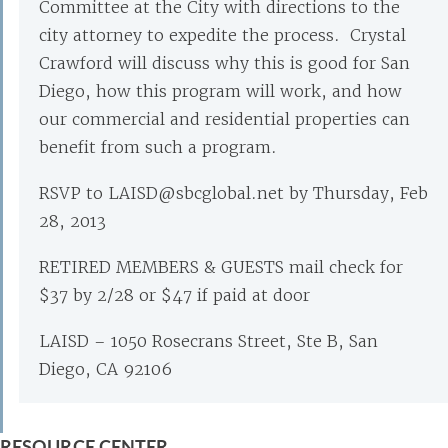
Committee at the City with directions to the
city attorney to expedite the process. Crystal
Crawford will discuss why this is good for San
Diego, how this program will work, and how
our commercial and residential properties can
benefit from such a program.
RSVP to LAISD@sbcglobal.net by Thursday, Feb
28, 2013
RETIRED MEMBERS & GUESTS mail check for
$37 by 2/28 or $47 if paid at door
LAISD – 1050 Rosecrans Street, Ste B, San
Diego, CA 92106
RESOURCE CENTER