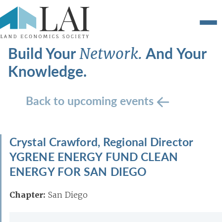
Build Your
And Your
Network.
Knowledge.
Back to upcoming events
Crystal Crawford, Regional Director
YGRENE ENERGY FUND CLEAN
ENERGY FOR SAN DIEGO
Chapter:
San Diego