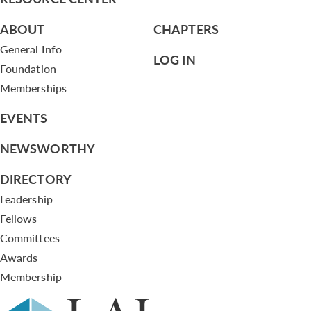
ABOUT
CHAPTERS
General Info
LOG IN
Foundation
Memberships
EVENTS
NEWSWORTHY
DIRECTORY
Leadership
Fellows
Committees
Awards
Membership