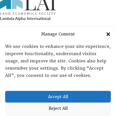
Lambda Alpha International
PO Box 72720, Phoenix, AZ 85050
Manage Consent
Sheila Novak, Executive Director
We use cookies to enhance your site experience,
improve functionality, understand visitor
lai@lai.org
usage, and improve the site. Cookies also help
remember your settings. By clicking “Accept
480-719-7404
All”, you consent to our use of cookies.
844-275-8714
US/Canada Toll Free
Accept All
Copyright © 2025 Lambda Alpha International. All Rights
Reject All
Reserved.