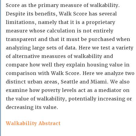
Score as the primary measure of walkability.
Despite its benefits, Walk Score has several
limitations, namely that it is a proprietary
measure whose calculation is not entirely
transparent and that it must be purchased when
analyzing large sets of data. Here we test a variety
of alternative measures of walkability and
compare how well they explain housing value in
comparison with Walk Score. Here we analyze two
distinct urban areas, Seattle and Miami. We also
examine how poverty levels act as a mediator on
the value of walkability, potentially increasing or
decreasing its value.
Walkability Abstract