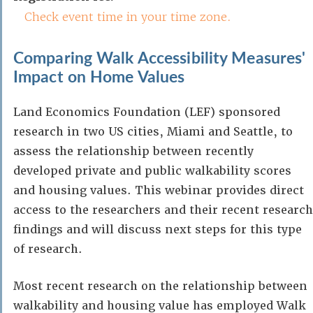
Check event time in your time zone.
Comparing Walk Accessibility Measures'
Impact on Home Values
Land Economics Foundation (LEF) sponsored
research in two US cities, Miami and Seattle, to
assess the relationship between recently
developed private and public walkability scores
and housing values. This webinar provides direct
access to the researchers and their recent research
findings and will discuss next steps for this type
of research.
Most recent research on the relationship between
walkability and housing value has employed Walk