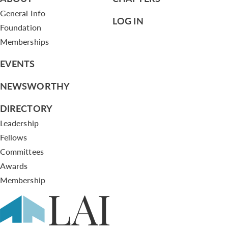
General Info
LOG IN
Foundation
Memberships
EVENTS
NEWSWORTHY
DIRECTORY
Leadership
Fellows
Committees
Awards
Membership