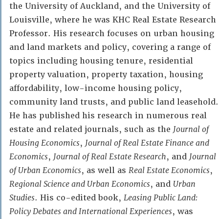
the University of Auckland, and the University of
Louisville, where he was KHC Real Estate Research
Professor. His research focuses on urban housing
and land markets and policy, covering a range of
topics including housing tenure, residential
property valuation, property taxation, housing
affordability, low-income housing policy,
community land trusts, and public land leasehold.
He has published his research in numerous real
estate and related journals, such as the
Journal of
Housing Economics
,
Journal of Real Estate Finance and
Economics
,
Journal of Real Estate Research
, and
Journal
of Urban Economics
, as well as
Real Estate Economics
,
Regional Science and Urban Economics
, and
Urban
Studies
. His co-edited book,
Leasing Public Land:
Policy Debates and International Experiences
, was