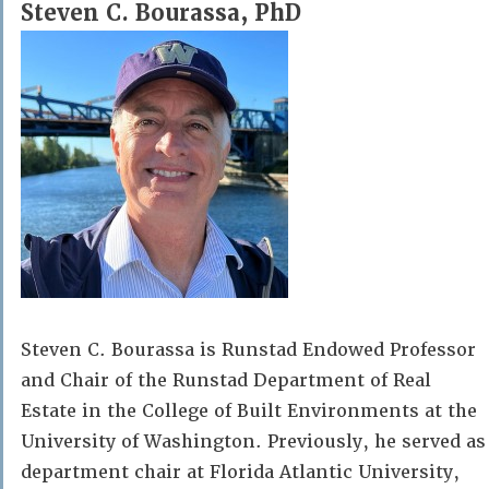
Steven C. Bourassa, PhD
Steven C. Bourassa is Runstad Endowed Professor
and Chair of the Runstad Department of Real
Estate in the College of Built Environments at the
University of Washington. Previously, he served as
department chair at Florida Atlantic University,