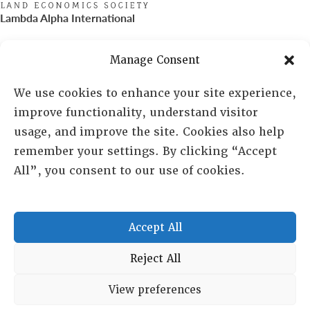
Lambda Alpha International
PO Box 72720, Phoenix, AZ 85050
Manage Consent
Sheila Novak, Executive Director
We use cookies to enhance your site experience,
improve functionality, understand visitor
lai@lai.org
usage, and improve the site. Cookies also help
remember your settings. By clicking “Accept
480-719-7404
All”, you consent to our use of cookies.
844-275-8714
US/Canada Toll Free
Accept All
Copyright © 2025 Lambda Alpha International. All Rights
Reject All
Reserved.
View preferences