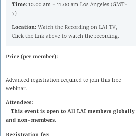
Time:
10:00 am - 11:00 am Los Angeles (GMT-
7)
Location:
Watch the Recording on LAI TV,
Click the link above to watch the recording.
Price (per member):
Advanced registration required to join this free
webinar.
Attendees:
This event is open to All LAI members globally
and non-members.
Registration fee: