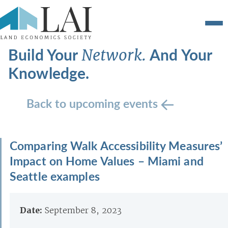
Build Your
And Your
Network.
Knowledge.
Back to upcoming events
Comparing Walk Accessibility Measures’
Impact on Home Values – Miami and
Seattle examples
Date:
September 8, 2023