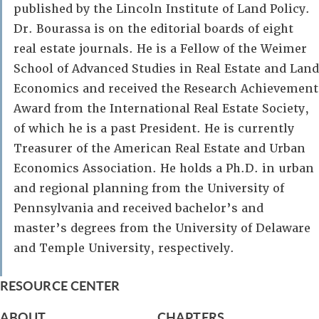
published by the Lincoln Institute of Land Policy.
Dr. Bourassa is on the editorial boards of eight
real estate journals. He is a Fellow of the Weimer
School of Advanced Studies in Real Estate and Land
Economics and received the Research Achievement
Award from the International Real Estate Society,
of which he is a past President. He is currently
Treasurer of the American Real Estate and Urban
Economics Association. He holds a Ph.D. in urban
and regional planning from the University of
Pennsylvania and received bachelor’s and
master’s degrees from the University of Delaware
and Temple University, respectively.
RESOURCE CENTER
ABOUT
CHAPTERS