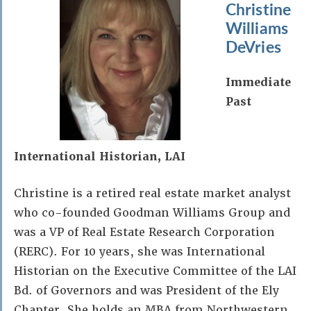
Christine
Williams
DeVries
Immediate
Past
International Historian, LAI
Christine is a retired real estate market analyst
who co-founded Goodman Williams Group and
was a VP of Real Estate Research Corporation
(RERC). For 10 years, she was International
Historian on the Executive Committee of the LAI
Bd. of Governors and was President of the Ely
Chapter. She holds an MBA from Northwestern