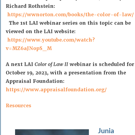
Richard Rothstein:
https://wwnorton.com/books/the-color-of-law/
The 1st LAI webinar series on this topic can be
viewed on the LAI website:
https://www.youtube.com/watch?
v=MZ6aJNopS_M
A next LAI
Color of Law II
webinar is scheduled for
October 19, 2023, with a presentation from the
Appraisal Foundation:
https://www.appraisalfoundation.org/
Resources
Junia