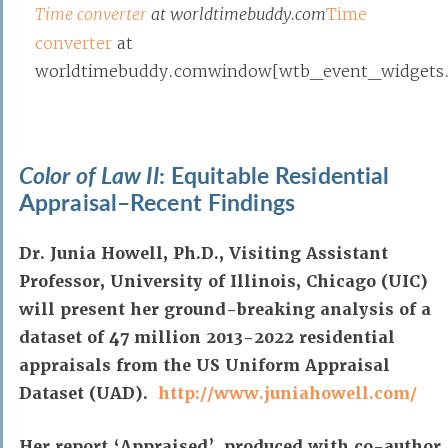
Time converter
at worldtimebuddy.com
Time
converter
at
worldtimebuddy.comwindow[wtb_event_widgets.po
Color of Law II
: Equitable Residential
Appraisal–Recent Findings
Dr. Junia Howell, Ph.D., Visiting Assistant
Professor, University of Illinois, Chicago (UIC)
will present her ground-breaking analysis of a
dataset of 47 million 2013-2022 residential
appraisals from the US Uniform Appraisal
Dataset (UAD).
http://www.juniahowell.com/
Her report ‘Appraised’, produced with co-author