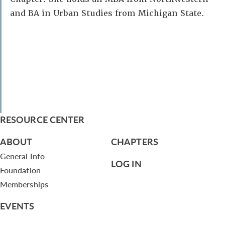
and BA in Urban Studies from Michigan State.
RESOURCE CENTER
ABOUT
CHAPTERS
General Info
LOG IN
Foundation
Memberships
EVENTS