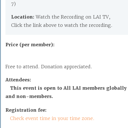
7)
Location:
Watch the Recording on LAI TV,
Click the link above to watch the recording.
Price (per member):
Free to attend. Donation appreciated.
Attendees:
This event is open to All LAI members globally
and non-members.
Registration fee:
Check event time in your time zone.