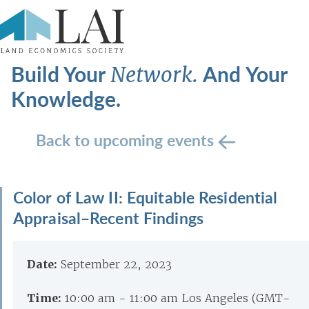
Build Your
And Your
Network.
Knowledge.
Back to upcoming events
Color of Law II: Equitable Residential
Appraisal–Recent Findings
Date:
September 22, 2023
Time:
10:00 am - 11:00 am Los Angeles (GMT-