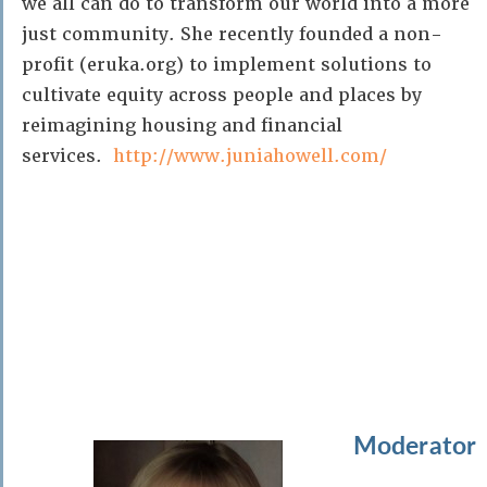
we all can do to transform our world into a more
just community. She recently founded a non-
profit (eruka.org) to implement solutions to
cultivate equity across people and places by
reimagining housing and financial
services.
http://www.juniahowell.com/
Moderator