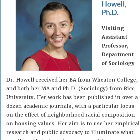
Howell,
Ph.D.
Visiting
Assistant
Professor,
Department
of Sociology
Dr. Howell received her BA from Wheaton College,
and both her MA and Ph.D. (Sociology) from Rice
University. Her work has been published in over a
dozen academic journals, with a particular focus
on the effect of neighborhood racial composition
on housing values. Her aim is to use her empirical
research and public advocacy to illuminate what