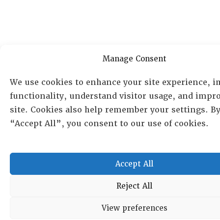
Manage Consent
We use cookies to enhance your site experience, 
functionality, understand visitor usage, and impr
site. Cookies also help remember your settings. By
“Accept All”, you consent to our use of cookies.
Accept All
Reject All
View preferences