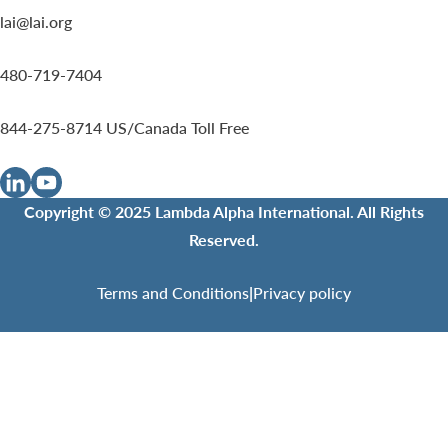
lai@lai.org
480-719-7404
844-275-8714
US/Canada Toll Free
Copyright © 2025 Lambda Alpha International. All Rights
Reserved.
Terms and Conditions
|
Privacy policy