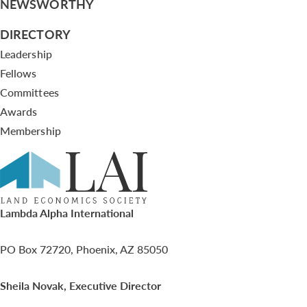
NEWSWORTHY
DIRECTORY
Leadership
Fellows
Committees
Awards
Membership
Lambda Alpha International
PO Box 72720, Phoenix, AZ 85050
Sheila Novak, Executive Director