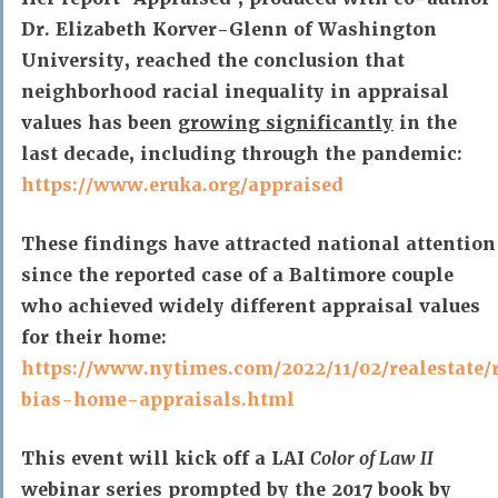
Dr. Elizabeth Korver-Glenn of Washington
University, reached the conclusion that
neighborhood racial inequality in appraisal
values has been
growing significantly
in the
last decade, including through the pandemic:
https://www.eruka.org/appraised
These findings have attracted national attention
since the reported case of a Baltimore couple
who achieved widely different appraisal values
for their home:
https://www.nytimes.com/2022/11/02/realestate/
bias-home-appraisals.html
This event will kick off a LAI
Color of Law II
webinar series prompted by the 2017 book by