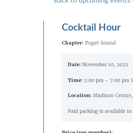
Cocktail Hour
Chapter:
Puget Sound
Date:
November 10, 2022
Time:
5:00 pm - 7:00 pm 
Location:
Madison Centre,
Paid parking is available in
Price (per member):