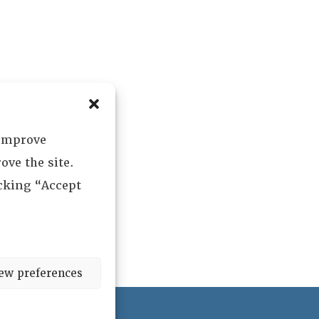
 improve
ove the site.
icking “Accept
ew preferences
ved.