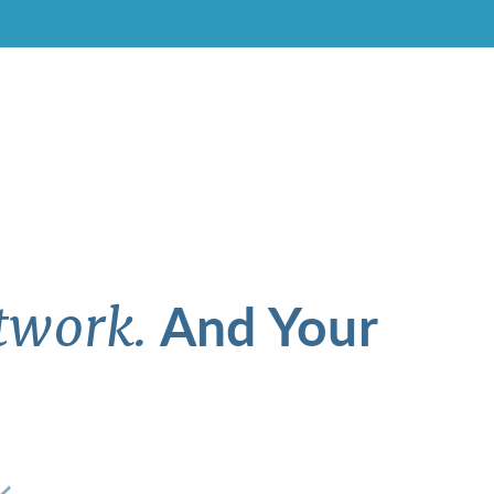
And Your
twork.