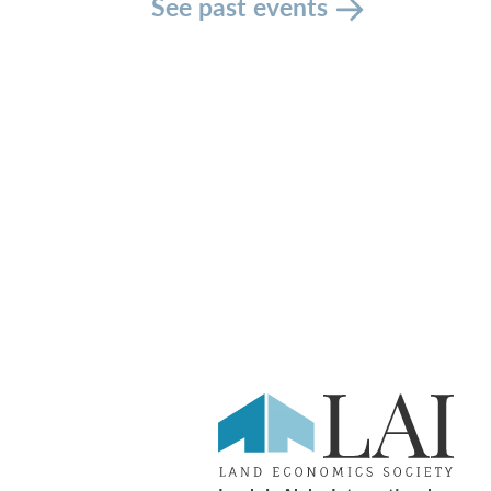
See past events