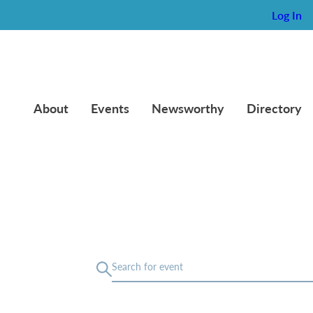
Log In
About
Events
Newsworthy
Directory