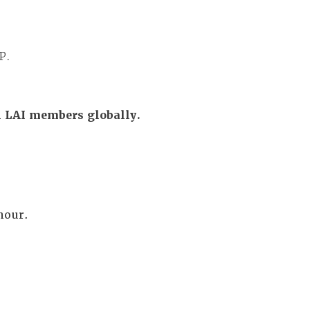
P.
ll LAI members globally.
 hour.