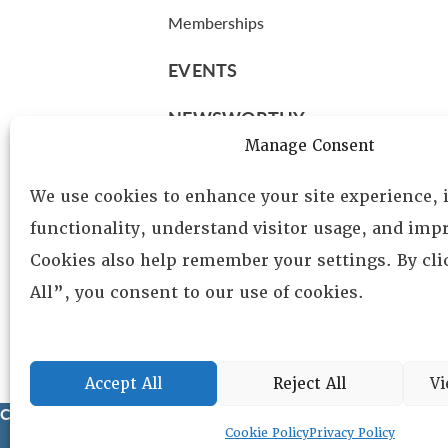
Memberships
EVENTS
NEWSWORTHY
Manage Consent
DIRECTORY
We use cookies to enhance your site experience,
Leadership
functionality, understand visitor usage, and impr
Fellows
Cookies also help remember your settings. By cl
Committees
All”, you consent to our use of cookies.
Awards
Membership
Accept All
Reject All
Vi
Copyright © 2025 Lambda Alpha International. All Rights Reser
Cookie Policy
Privacy Policy