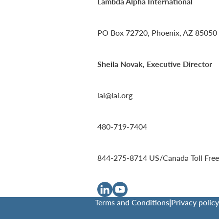
Lambda Alpha International
PO Box 72720, Phoenix, AZ 85050
Sheila Novak, Executive Director
lai@lai.org
480-719-7404
844-275-8714
US/Canada Toll Free
Terms and Conditions
|
Privacy policy