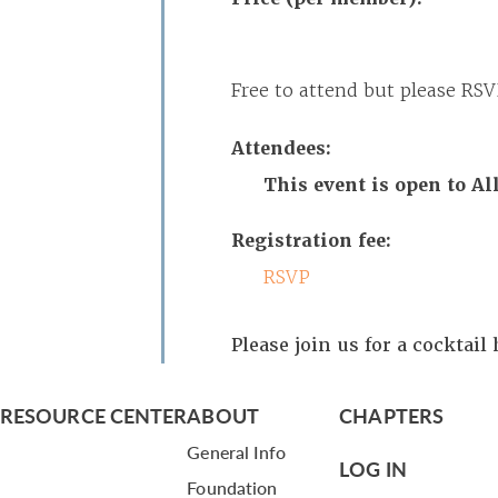
Free to attend but please RSV
Attendees:
This event is open to A
Registration fee:
RSVP
Please join us for a cocktail
RESOURCE CENTER
ABOUT
CHAPTERS
General Info
LOG IN
Foundation