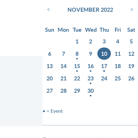
‹
›
NOVEMBER 2022
Sun
Mon
Tue
Wed
Thu
Fri
Sat
1
2
3
4
5
6
7
8
9
10
11
12
13
14
15
16
17
18
19
20
21
22
23
24
25
26
27
28
29
30
• = Event