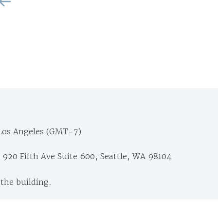
Los Angeles (GMT-7)
 920 Fifth Ave Suite 600, Seattle, WA 98104
 the building.