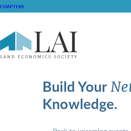
CHAPTERS
Build Your
Ne
Knowledge.
Back to upcoming events