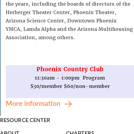
the years, including the boards of directors of the
Herberger Theater Center, Phoenix Theater,
Arizona Science Center, Downtown Phoenix
YMCA, Lamda Alpha and the Arizona Multihousing
Association, among others.
Phoenix Country Club
11:30am – 1:00pm Program
$30/member $60/non-member
More information
RESOURCE CENTER
ABOUT
CHAPTERS