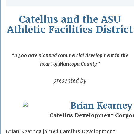
Catellus and the ASU
Athletic Facilities District
“a 300 acre planned commercial development in the
heart of Maricopa County”
presented by
Brian Kearney
Catellus Development Corpo
Brian Kearney joined Catellus Development