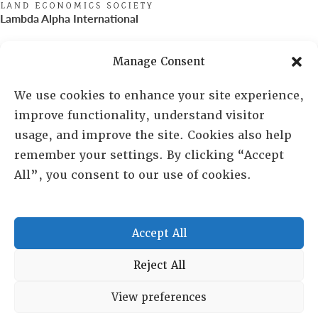
Lambda Alpha International
PO Box 72720, Phoenix, AZ 85050
Manage Consent
Sheila Novak, Executive Director
We use cookies to enhance your site experience,
improve functionality, understand visitor
lai@lai.org
usage, and improve the site. Cookies also help
remember your settings. By clicking “Accept
480-719-7404
All”, you consent to our use of cookies.
844-275-8714
US/Canada Toll Free
Accept All
Copyright © 2025 Lambda Alpha International. All Rights
Reject All
Reserved.
View preferences