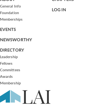
General Info
LOG IN
Foundation
Memberships
EVENTS
NEWSWORTHY
DIRECTORY
Leadership
Fellows
Committees
Awards
Membership