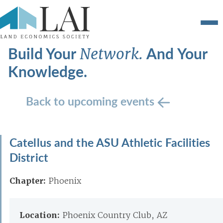
Build Your
And Your
Network.
Knowledge.
Back to upcoming events
Catellus and the ASU Athletic Facilities
District
Chapter:
Phoenix
Location:
Phoenix Country Club, AZ