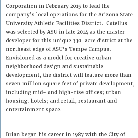
Corporation in February 2015 to lead the
company’s local operations for the Arizona State
University Athletic Facilities District. Catellus
was selected by ASU in late 2014 as the master
developer for this unique 330-acre district at the
northeast edge of ASU’s Tempe Campus.
Envisioned as a model for creative urban
neighborhood design and sustainable
development, the district will feature more than
seven million square feet of private development,
including mid- and high-rise offices; urban
housing; hotels; and retail, restaurant and
entertainment space.
Brian began his career in 1987 with the City of