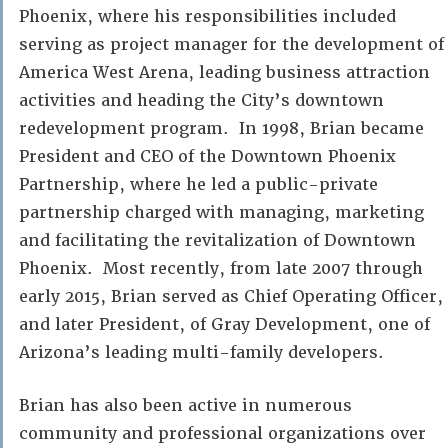
Phoenix, where his responsibilities included
serving as project manager for the development of
America West Arena, leading business attraction
activities and heading the City’s downtown
redevelopment program. In 1998, Brian became
President and CEO of the Downtown Phoenix
Partnership, where he led a public-private
partnership charged with managing, marketing
and facilitating the revitalization of Downtown
Phoenix. Most recently, from late 2007 through
early 2015, Brian served as Chief Operating Officer,
and later President, of Gray Development, one of
Arizona’s leading multi-family developers.
Brian has also been active in numerous
community and professional organizations over