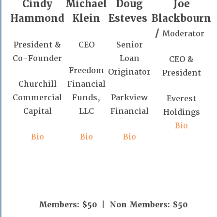
Cindy
Michael
Doug
Joe
Hammond
Klein
Esteves
Blackbourn
/
Moderator
President &
CEO
Senior
Co-Founder
Loan
CEO &
Freedom
Originator
President
Churchill
Financial
Commercial
Funds,
Parkview
Everest
Capital
LLC
Financial
Holdings
Bio
Bio
Bio
Bio
Members: $50 | Non Members: $50