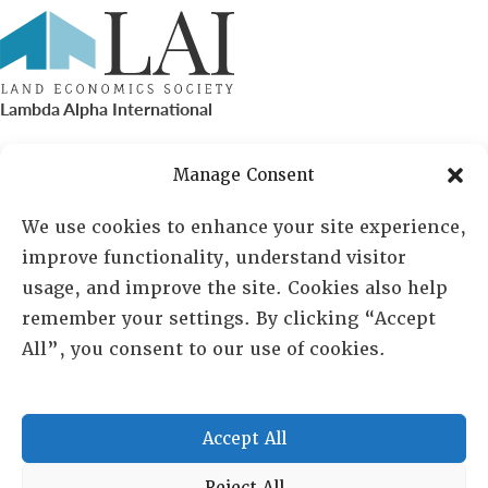
Lambda Alpha International
PO Box 72720, Phoenix, AZ 85050
Manage Consent
Sheila Novak, Executive Director
We use cookies to enhance your site experience,
improve functionality, understand visitor
lai@lai.org
usage, and improve the site. Cookies also help
remember your settings. By clicking “Accept
480-719-7404
All”, you consent to our use of cookies.
844-275-8714
US/Canada Toll Free
Accept All
Reject All