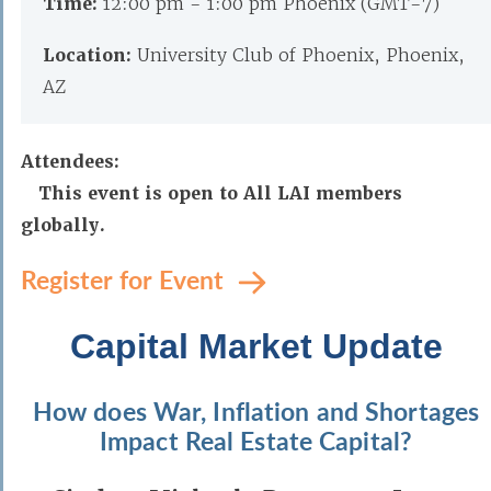
Time:
12:00 pm - 1:00 pm Phoenix (GMT-7)
Location:
University Club of Phoenix, Phoenix,
AZ
Attendees:
This event is open to All LAI members
globally.
Register for Event
Capital Market Update
How does War, Inflation and Shortages
Impact Real Estate Capital?