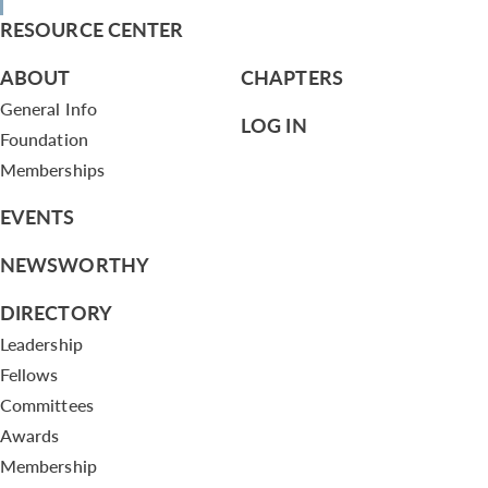
RESOURCE CENTER
ABOUT
CHAPTERS
General Info
LOG IN
Foundation
Memberships
EVENTS
NEWSWORTHY
DIRECTORY
Leadership
Fellows
Committees
Awards
Membership