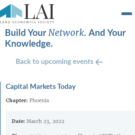
Build Your
And Your
Network.
Knowledge.
Back to upcoming events
Capital Markets Today
Chapter:
Phoenix
Date:
March 23, 2022