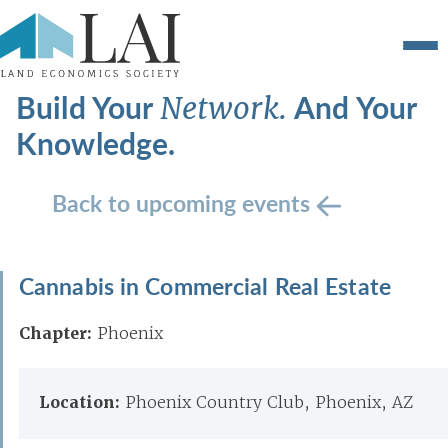
Build Your
And Your
Network.
Knowledge.
Back to upcoming events
Cannabis in Commercial Real Estate
Chapter:
Phoenix
Location:
Phoenix Country Club, Phoenix, AZ