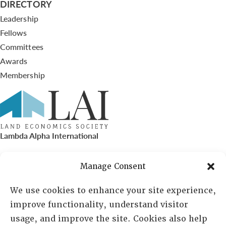
DIRECTORY
Leadership
Fellows
Committees
Awards
Membership
Lambda Alpha International
PO Box 72720, Phoenix, AZ 85050
Manage Consent
Sheila Novak, Executive Director
We use cookies to enhance your site experience,
improve functionality, understand visitor
lai@lai.org
usage, and improve the site. Cookies also help