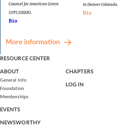
Counsel for American Green
in Denver Colorado.
Bio
(OTC:ERRB).
Bio
More information
RESOURCE CENTER
ABOUT
CHAPTERS
General Info
LOG IN
Foundation
Memberships
EVENTS
NEWSWORTHY