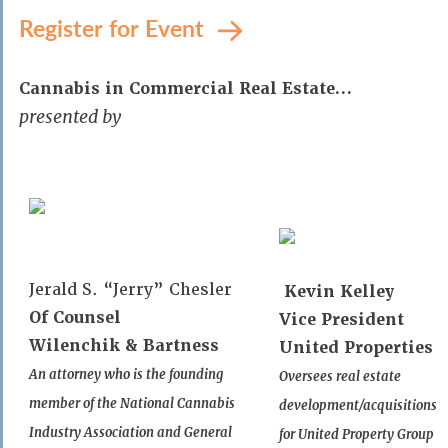
Register for Event
Cannabis in Commercial Real Estate…
presented by
Jerald S. “Jerry” Chesler
Kevin Kelley
Of Counsel
Vice President
Wilenchik & Bartness
United Properties
An attorney who is the founding
Oversees real estate
member of the National Cannabis
development/acquisitions
Industry Association and General
for United Property Group