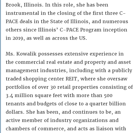
Brook, Illinois. In this role, she has been
instrumental in the closing of the first three C-
PACE deals in the State of Illinois, and numerous
others since Illinois’ C-PACE Program inception
in 2019, as well as across the US.
Ms. Kowalik possesses extensive experience in
the commercial real estate and property and asset
management industries, including with a publicly
traded shopping center REIT, where she oversaw
portfolios of over 30 retail properties consisting of
3.4 million square feet with more than 500
tenants and budgets of close to a quarter billion
dollars. She has been, and continues to be, an
active member of industry organizations and
chambers of commerce, and acts as liaison with