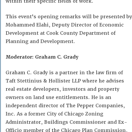
within their specific fields of work.
This event's opening remarks will be presented by
Mohammed Elahi, Deputy Director of Economic
Development at Cook County Department of
Planning and Development.
Moderator: Graham C. Grady
Graham C. Grady is a partner in the law firm of
Taft Stettinius & Hollister LLP where he advises
real estate developers, investors and property
owners on land use entitlements. He is an
independent director of The Pepper Companies,
Inc. As a former City of Chicago Zoning
Administrator, Buildings Commissioner and Ex-
Officio member of the Chicago Plan Commission,