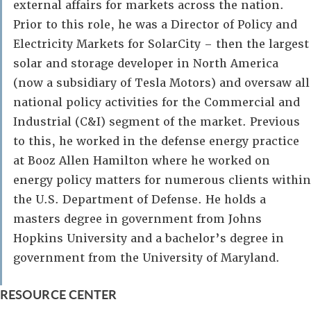
external affairs for markets across the nation.
Prior to this role, he was a Director of Policy and
Electricity Markets for SolarCity – then the largest
solar and storage developer in North America
(now a subsidiary of Tesla Motors) and oversaw all
national policy activities for the Commercial and
Industrial (C&I) segment of the market. Previous
to this, he worked in the defense energy practice
at Booz Allen Hamilton where he worked on
energy policy matters for numerous clients within
the U.S. Department of Defense. He holds a
masters degree in government from Johns
Hopkins University and a bachelor’s degree in
government from the University of Maryland.
RESOURCE CENTER