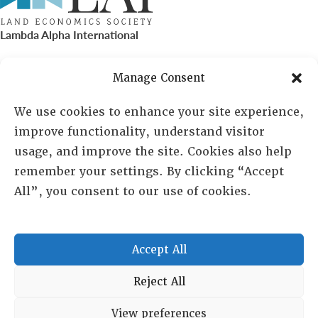
Lambda Alpha International
PO Box 72720, Phoenix, AZ 85050
Manage Consent
Sheila Novak, Executive Director
We use cookies to enhance your site experience,
improve functionality, understand visitor
lai@lai.org
usage, and improve the site. Cookies also help
remember your settings. By clicking “Accept
480-719-7404
All”, you consent to our use of cookies.
844-275-8714
US/Canada Toll Free
Accept All
Copyright © 2025 Lambda Alpha International. All Rights
Reject All
Reserved.
View preferences