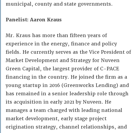
municipal, county and state governments.
Panelist: Aaron Kraus
Mr. Kraus has more than fifteen years of
experience in the energy, finance and policy
fields. He currently serves as the Vice President of
Market Development and Strategy for Nuveen
Green Capital, the largest provider of C-PACE
financing in the country. He joined the firm as a
young startup in 2016 (Greenworks Lending) and
has remained in a senior leadership role through
its acquisition in early 2021 by Nuveen. He
manages a team charged with leading national
market development, early stage project
origination strategy, channel relationships, and