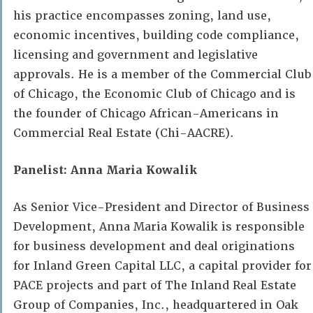
his practice encompasses zoning, land use,
economic incentives, building code compliance,
licensing and government and legislative
approvals. He is a member of the Commercial Club
of Chicago, the Economic Club of Chicago and is
the founder of Chicago African-Americans in
Commercial Real Estate (Chi-AACRE).
Panelist: Anna Maria Kowalik
As Senior Vice-President and Director of Business
Development, Anna Maria Kowalik is responsible
for business development and deal originations
for Inland Green Capital LLC, a capital provider for
PACE projects and part of The Inland Real Estate
Group of Companies, Inc., headquartered in Oak