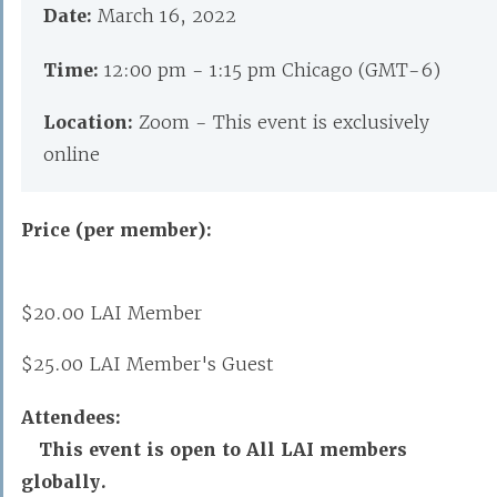
Date:
March 16, 2022
Time:
12:00 pm - 1:15 pm Chicago (GMT-6)
Location:
Zoom - This event is exclusively
online
Price (per member):
$20.00 LAI Member
$25.00 LAI Member's Guest
Attendees:
This event is open to All LAI members
globally.