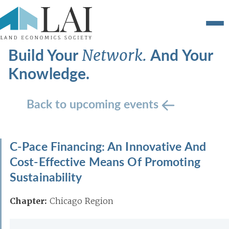
Build Your
And Your
Network.
Knowledge.
Back to upcoming events
C-Pace Financing: An Innovative And
Cost-Effective Means Of Promoting
Sustainability
Chapter:
Chicago Region