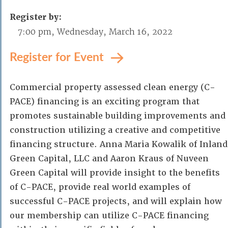
Register by:
7:00 pm, Wednesday, March 16, 2022
Register for Event
Commercial property assessed clean energy (C-
PACE) financing is an exciting program that
promotes sustainable building improvements and
construction utilizing a creative and competitive
financing structure. Anna Maria Kowalik of Inland
Green Capital, LLC and Aaron Kraus of Nuveen
Green Capital will provide insight to the benefits
of C-PACE, provide real world examples of
successful C-PACE projects, and will explain how
our membership can utilize C-PACE financing