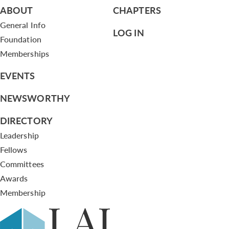
ABOUT
CHAPTERS
General Info
LOG IN
Foundation
Memberships
EVENTS
NEWSWORTHY
DIRECTORY
Leadership
Fellows
Committees
Awards
Membership