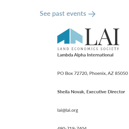
See past events
Lambda Alpha International
PO Box 72720, Phoenix, AZ 85050
Sheila Novak, Executive Director
lai@lai.org
480-719-7404