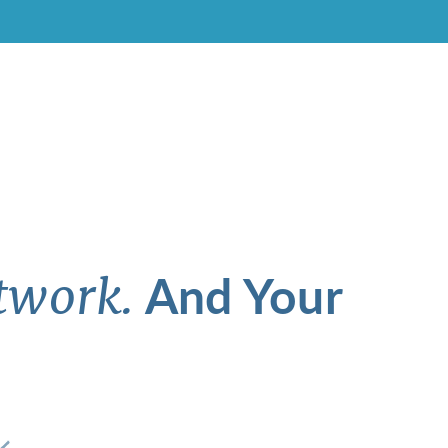
And Your
twork.