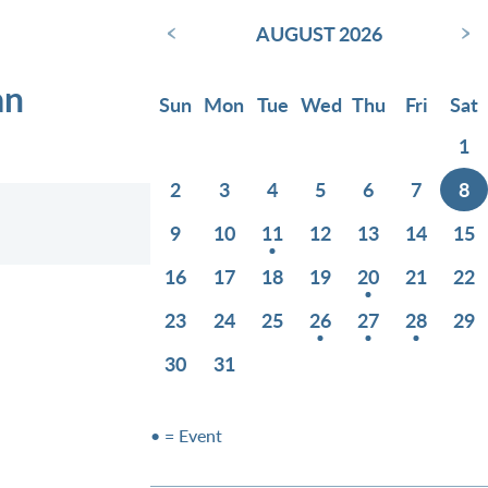
‹
›
AUGUST 2026
an
Sun
Mon
Tue
Wed
Thu
Fri
Sat
1
2
3
4
5
6
7
8
9
10
11
12
13
14
15
16
17
18
19
20
21
22
23
24
25
26
27
28
29
30
31
• = Event