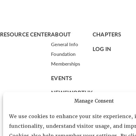
RESOURCE CENTER
ABOUT
CHAPTERS
General Info
LOG IN
Foundation
Memberships
EVENTS
NEWSWORTHY
Manage Consent
DIRECTORY
We use cookies to enhance your site experience,
Leadership
functionality, understand visitor usage, and impr
Fellows
Cookies also help remember your settings. By cl