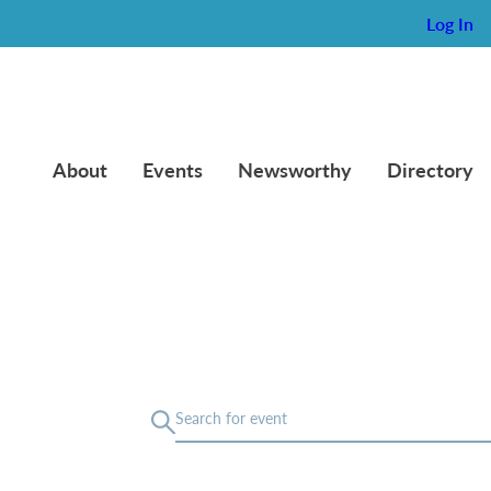
Log In
About
Events
Newsworthy
Directory