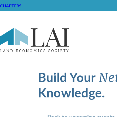
CHAPTERS
Build Your
Ne
Knowledge.
Back to upcoming events