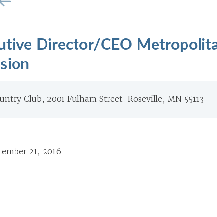
cutive Director/CEO Metropolit
sion
untry Club, 2001 Fulham Street, Roseville, MN 55113
tember 21, 2016