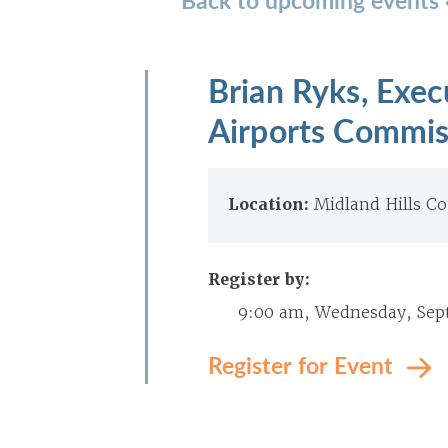
Brian Ryks, Exe
Airports Commis
Location:
Midland Hills Co
Register by:
9:00 am, Wednesday, Sep
Register for Event