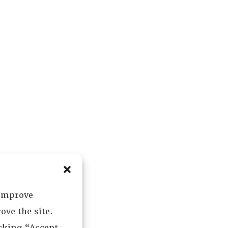
 improve
ove the site.
icking “Accept