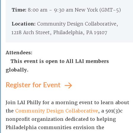
Time:
8:00 am - 9:30 am New York (GMT-5)
Location:
Community Design Collaborative,
1218 Arch Street, Philadelphia, PA 19107
Attendees:
This event is open to All LAI members
globally.
Register for Event
Join LAI Philly for a morning event to learn about
the
Community Design Collaborative
, a 501(3)c
nonprofit organization dedicated to helping
Philadelphia communities envision the