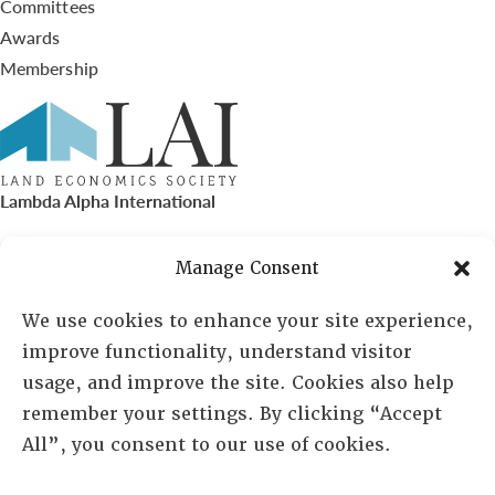
Committees
Awards
Membership
Lambda Alpha International
PO Box 72720, Phoenix, AZ 85050
Manage Consent
Sheila Novak, Executive Director
We use cookies to enhance your site experience,
improve functionality, understand visitor
lai@lai.org
usage, and improve the site. Cookies also help
remember your settings. By clicking “Accept
480-719-7404
All”, you consent to our use of cookies.
844-275-8714
US/Canada Toll Free