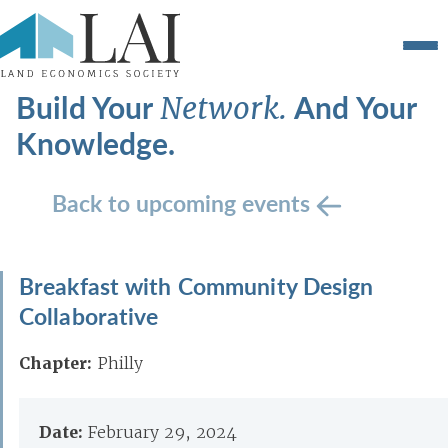
Build Your
And Your
Network.
Knowledge.
Back to upcoming events
Breakfast with Community Design
Collaborative
Chapter:
Philly
Date:
February 29, 2024