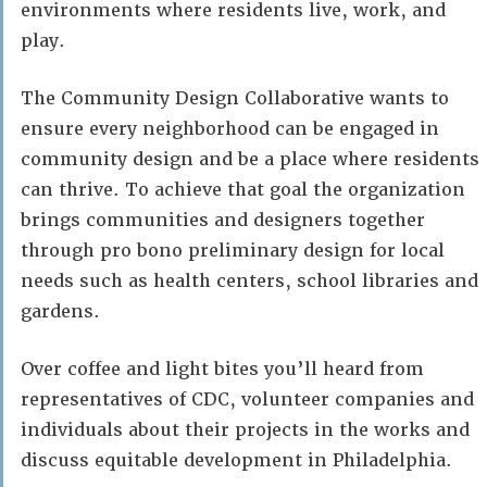
environments where residents live, work, and
play.
The Community Design Collaborative wants to
ensure every neighborhood can be engaged in
community design and be a place where residents
can thrive. To achieve that goal the organization
brings communities and designers together
through pro bono preliminary design for local
needs such as health centers, school libraries and
gardens.
Over coffee and light bites you’ll heard from
representatives of CDC, volunteer companies and
individuals about their projects in the works and
discuss equitable development in Philadelphia.