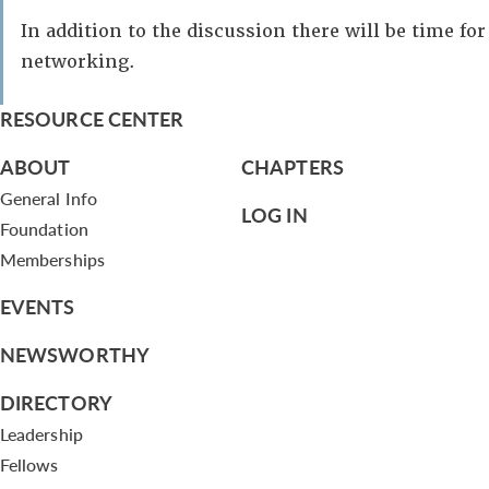
In addition to the discussion there will be time for
networking.
RESOURCE CENTER
ABOUT
CHAPTERS
General Info
LOG IN
Foundation
Memberships
EVENTS
NEWSWORTHY
DIRECTORY
Leadership
Fellows