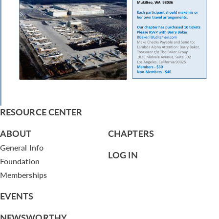
RESOURCE CENTER
ABOUT
CHAPTERS
General Info
LOG IN
Foundation
Memberships
EVENTS
NEWSWORTHY