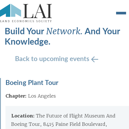
Build Your
And Your
Network.
Knowledge.
Back to upcoming events
Boeing Plant Tour
Chapter:
Los Angeles
Location:
The Future of Flight Museum And
Boeing Tour, 8415 Paine Field Boulevard,