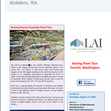
Mukilteo, WA