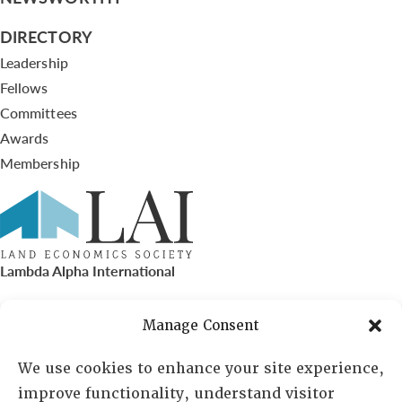
DIRECTORY
Leadership
Fellows
Committees
Awards
Membership
Lambda Alpha International
PO Box 72720, Phoenix, AZ 85050
Manage Consent
Sheila Novak, Executive Director
We use cookies to enhance your site experience,
improve functionality, understand visitor