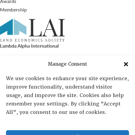
Awards
Membership
Lambda Alpha International
PO Box 72720, Phoenix, AZ 85050
Manage Consent
Sheila Novak, Executive Director
We use cookies to enhance your site experience,
improve functionality, understand visitor
lai@lai.org
usage, and improve the site. Cookies also help
remember your settings. By clicking “Accept
480-719-7404
All”, you consent to our use of cookies.
844-275-8714
US/Canada Toll Free