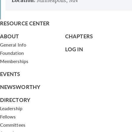
Location:
Minneapolis, MN
RESOURCE CENTER
ABOUT
CHAPTERS
General Info
LOG IN
Foundation
Memberships
EVENTS
NEWSWORTHY
DIRECTORY
Leadership
Fellows
Committees