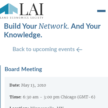
Build Your
And Your
Network.
Knowledge.
Back to upcoming events
Board Meeting
Date:
May 13, 2010
Time:
6:30 am - 3:00 pm Chicago (GMT-6)