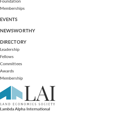
Foundation
Memberships
EVENTS
NEWSWORTHY
DIRECTORY
Leadership
Fellows
Committees
Awards
Membership
Lambda Alpha International