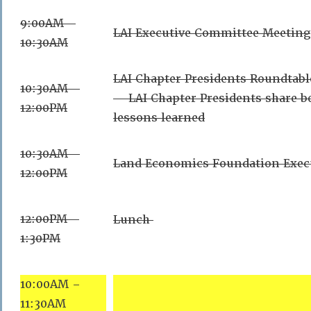
9:00AM –
LAI Executive Committee Meeting
10:30AM
LAI Chapter Presidents Roundtabl
10:30AM –
– LAI Chapter Presidents share be
12:00PM
lessons learned
10:30AM –
Land Economics Foundation Exec
12:00PM
12:00PM –
Lunch
1:30PM
10:00AM –
11:30AM