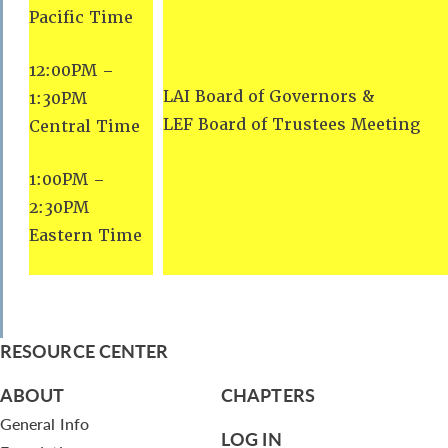
Pacific Time
12:00PM –
LAI Board of Governors &
1:30PM
LEF Board of Trustees Meeting
Central Time
1:00PM –
2:30PM
Eastern Time
RESOURCE CENTER
ABOUT
CHAPTERS
General Info
LOG IN