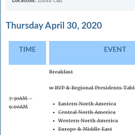
Location:
Zoom Call
Thursday April 30, 2020
TIME
EVENT
Breakfast
w RVP & Regional Presidents Tabl
7:30AM –
Eastern North America
9:00AM
Central North America
Western North America
Europe & Middle East