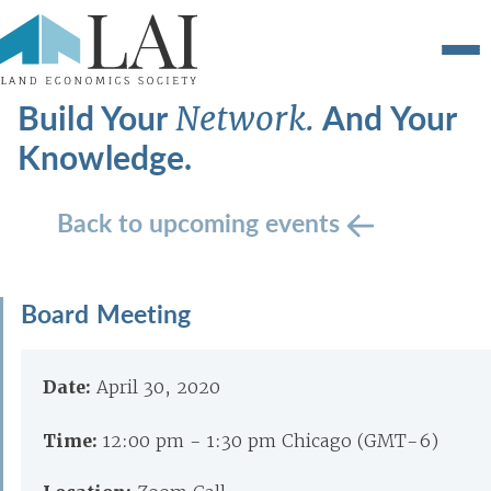
Build Your
And Your
Network.
Knowledge.
Back to upcoming events
Board Meeting
Date:
April 30, 2020
Time:
12:00 pm - 1:30 pm Chicago (GMT-6)