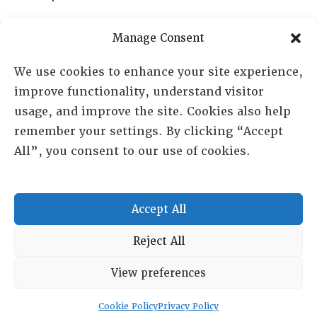
PO Box 72720, Phoenix, AZ 85050
Manage Consent
Sheila Novak, Executive Director
We use cookies to enhance your site experience,
improve functionality, understand visitor
lai@lai.org
usage, and improve the site. Cookies also help
remember your settings. By clicking “Accept
480-719-7404
All”, you consent to our use of cookies.
844-275-8714
US/Canada Toll Free
Accept All
Copyright © 2025 Lambda Alpha International. All Rights
Reject All
Reserved.
View preferences
Terms and Conditions
|
Privacy policy
Cookie Policy
Privacy Policy