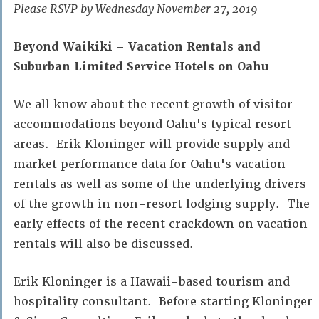
Please RSVP by Wednesday November 27, 2019
Beyond Waikiki – Vacation Rentals and
Suburban Limited Service Hotels on Oahu
We all know about the recent growth of visitor
accommodations beyond Oahu's typical resort
areas. Erik Kloninger will provide supply and
market performance data for Oahu's vacation
rentals as well as some of the underlying drivers
of the growth in non-resort lodging supply. The
early effects of the recent crackdown on vacation
rentals will also be discussed.
Erik Kloninger is a Hawaii-based tourism and
hospitality consultant. Before starting Kloninger