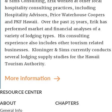
& Sims Consulting, Erik worked at other local
hospitality consulting practices, including
Hospitality Advisors, Price Waterhouse Coopers
and PKF Hawaii. Over the past 25 years, Erik has
performed market and financial analyses of a
variety of lodging types. His consulting
experience also includes other tourism related
businesses. Kloninger & Sims currently conducts
several lodging supply studies for the Hawaii
Tourism Authority.
More information
RESOURCE CENTER
ABOUT
CHAPTERS
General Info