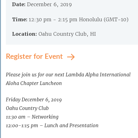
Date:
December 6, 2019
Time:
12:30 pm - 2:15 pm Honolulu (GMT-10)
Location:
Oahu Country Club, HI
Register for Event
Please join us for our next Lambda Alpha International
Aloha Chapter Luncheon
Friday December 6, 2019
Oahu Country Club
11:30 am – Networking
12:00-1:15 pm – Lunch and Presentation