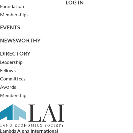
LOG IN
Foundation
Memberships
EVENTS
NEWSWORTHY
DIRECTORY
Leadership
Fellows
Committees
Awards
Membership
Lambda Alpha International