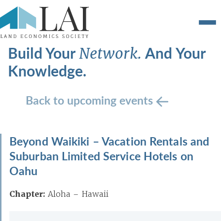
Build Your
And Your
Network.
Knowledge.
Back to upcoming events
Beyond Waikiki – Vacation Rentals and
Suburban Limited Service Hotels on
Oahu
Chapter:
Aloha – Hawaii