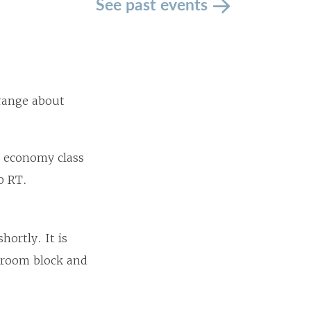
See past events
 range about
, economy class
50 RT.
hortly. It is
e room block and