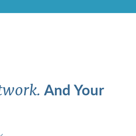
And Your
twork.