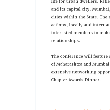
life for urban dwellers. Refl
and its capital city, Mumbai
cities within the State. The
actions, locally and interna
interested members to make 
relationships.
The conference will feature 
of Maharashtra and Mumbai 
extensive networking opport
Chapter Awards Dinner.