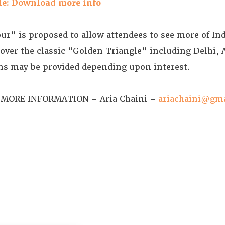
le: Download more info
tour” is proposed to allow attendees to see more of In
l cover the classic “Golden Triangle” including Delhi, 
ons may be provided depending upon interest.
MORE INFORMATION – Aria Chaini –
ariachaini@gm