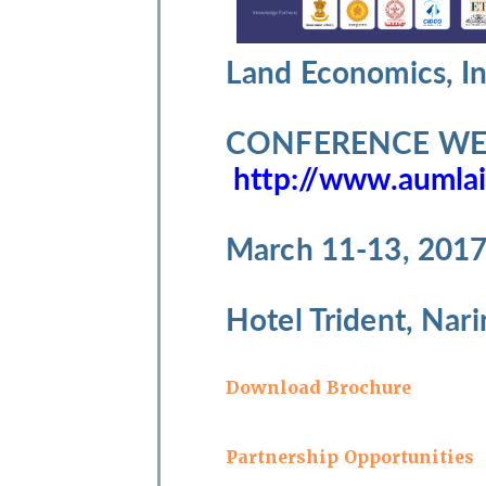
Land Economics, I
CONFERENCE WEB
http://www.aumlai
March 11-13, 201
Hotel Trident, Nar
Download Brochure
Partnership Opportunities