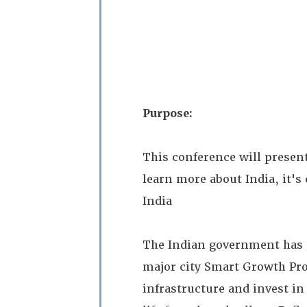
Purpose:
This conference will presen
learn more about India, it's
India
The Indian government has p
major city Smart Growth Pro
infrastructure and invest in