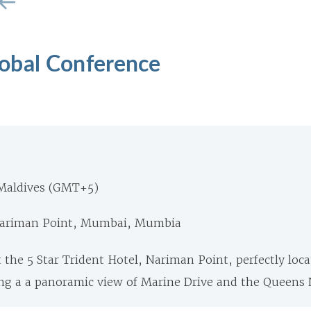
obal Conference
Maldives (GMT+5)
 Nariman Point, Mumbai, Mumbia
 the 5 Star Trident Hotel, Nariman Point, perfectly loca
ng a a panoramic view of Marine Drive and the Queens 