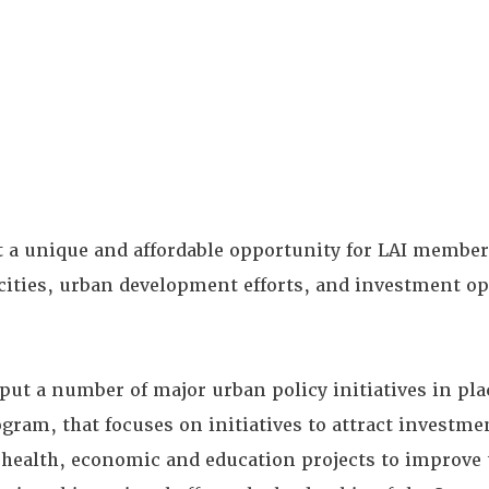
t a unique and affordable opportunity for LAI member
 cities, urban development efforts, and investment o
ut a number of major urban policy initiatives in pla
gram, that focuses on initiatives to attract investm
 health, economic and education projects to improve t