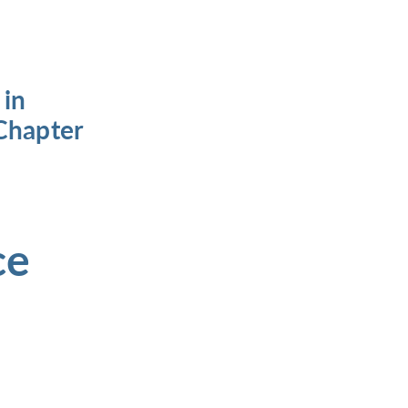
 in
Chapter
ce