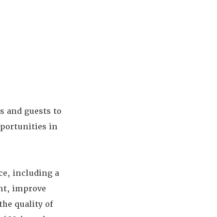
s and guests to
pportunities in
ce, including a
ent, improve
he quality of