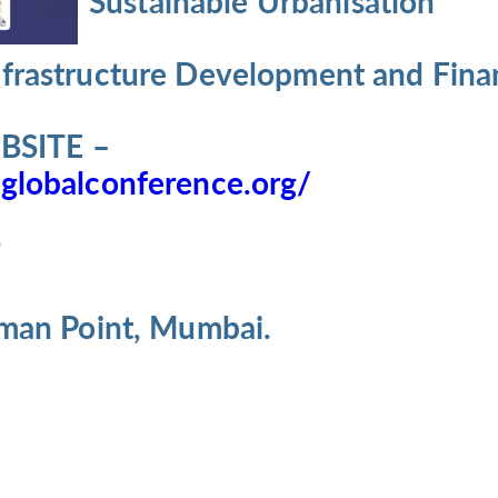
Sustainable Urbanisation
nfrastructure Development and Fina
SITE –
globalconference.org/
7
iman Point, Mumbai.