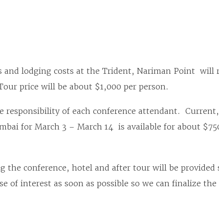
 and lodging costs at the Trident, Nariman Point will
Tour price will be about $1,000 per person.
he responsibility of each conference attendant. Current
umbai for March 3 – March 14 is available for about $7
 the conference, hotel and after tour will be provided s
e of interest as soon as possible so we can finalize th