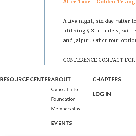
After Tour – Golden Triang
A five night, six day “after 
utilizing 5 Star hotels, wil
and Jaipur. Other tour opti
CONFERENCE CONTACT FOR 
RESOURCE CENTER
ABOUT
CHAPTERS
General Info
LOG IN
Foundation
Memberships
EVENTS