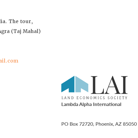
dia. The tour,
Agra (Taj Mahal)
ail.com
Lambda Alpha International
PO Box 72720, Phoenix, AZ 85050