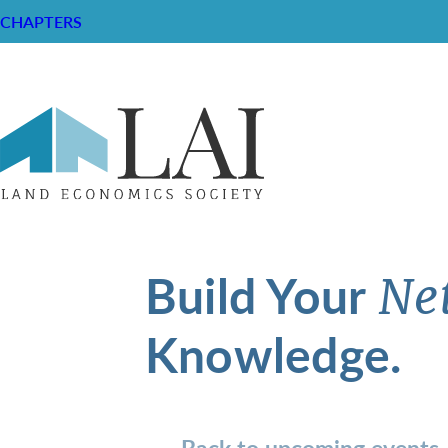
CHAPTERS
Build Your
Ne
Knowledge.
Back to upcoming events