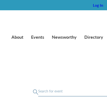
Log In
About
Events
Newsworthy
Directory