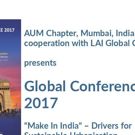
AUM Chapter, Mumbai, India
cooperation with LAI Global 
presents
Global Conferen
2017
“Make In India” – Drivers
for