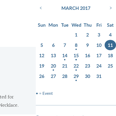
‹
›
MARCH 2017
Sun
Mon
Tue
Wed
Thu
Fri
Sat
1
2
3
4
5
6
7
8
9
10
11
12
13
14
15
16
17
18
19
20
21
22
23
24
25
26
27
28
29
30
31
• = Event
ted for
Necklace.