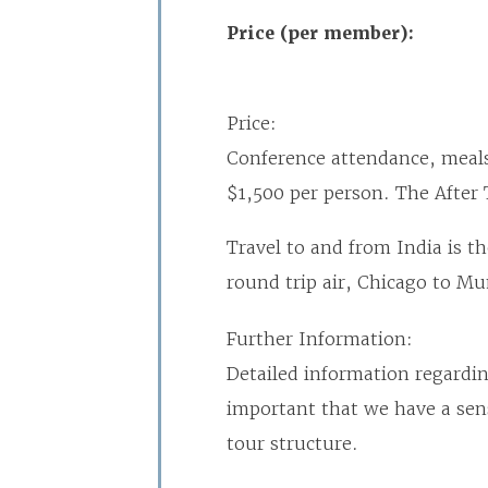
Price (per member):
Price:
Conference attendance, meals
$1,500 per person. The After 
Travel to and from India is t
round trip air, Chicago to M
Further Information:
Detailed information regarding
important that we have a sens
tour structure.