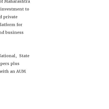
e of Maharashtra
r investment to
d private
latform for
and business
National, State
pers plus
e with an AUM