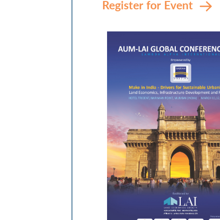
Register for Event