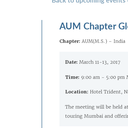
AUM Chapter Gl
Chapter:
AUM(M.S.) – India
Date:
March 11-13, 2017
Time:
9:00 am - 5:00 pm 
Location:
Hotel Trident,
The meeting will be held at
touring Mumbai and offeri