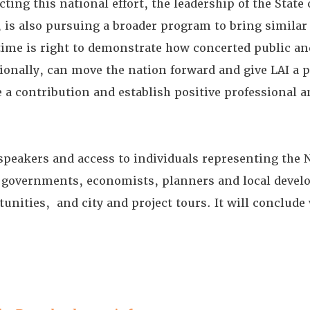
ecting this national effort, the leadership of the Stat
, is also pursuing a broader program to bring simila
 time is right to demonstrate how concerted public an
tionally, can move the nation forward and give LAI a p
a contribution and establish positive professional 
speakers and access to individuals representing the 
governments, economists, planners and local develo
unities, and city and project tours. It will conclud