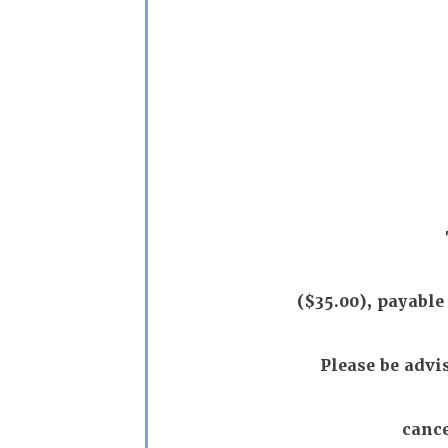
($35.00), payable
Please be advi
cance