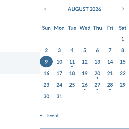
‹
›
AUGUST 2026
Sun
Mon
Tue
Wed
Thu
Fri
Sat
1
2
3
4
5
6
7
8
9
10
11
12
13
14
15
16
17
18
19
20
21
22
23
24
25
26
27
28
29
30
31
• = Event