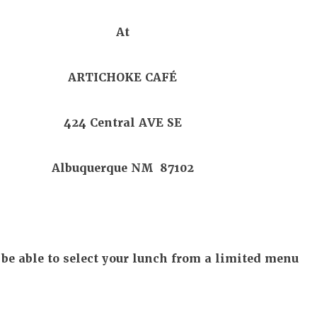
At
ARTICHOKE CAFÉ
424 Central AVE SE
Albuquerque NM 87102
 be able to select your lunch from a limited menu