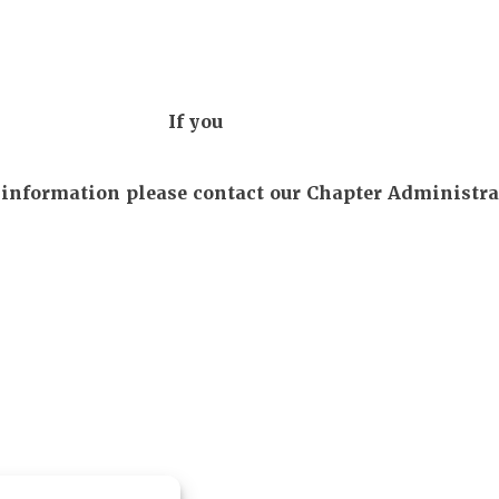
If you
r information please contact our Chapter Administra