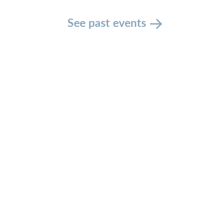
See past events