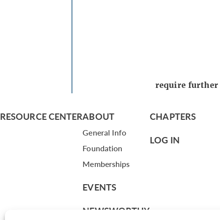
require furthe
RESOURCE CENTER
ABOUT
CHAPTERS
General Info
LOG IN
Foundation
Memberships
EVENTS
NEWSWORTHY