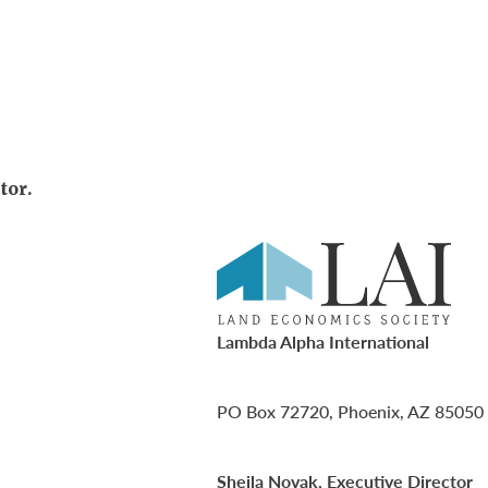
tor.
Lambda Alpha International
PO Box 72720, Phoenix, AZ 85050
Sheila Novak, Executive Director