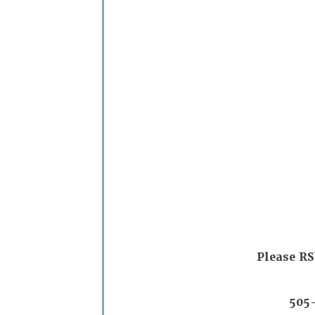
Please RS
505