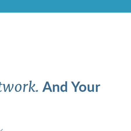
And Your
twork.