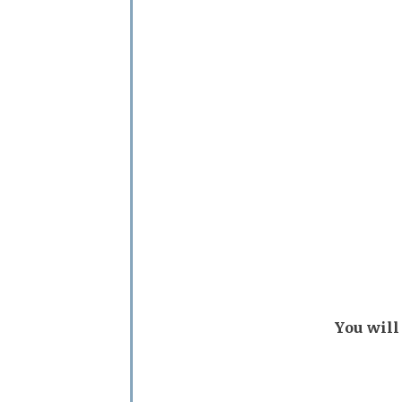
You will