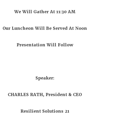
We Will Gather At 11:30 AM
Our Luncheon Will Be Served At Noon
Presentation Will Follow
Speaker:
CHARLES RATH, President & CEO
Resilient Solutions 21