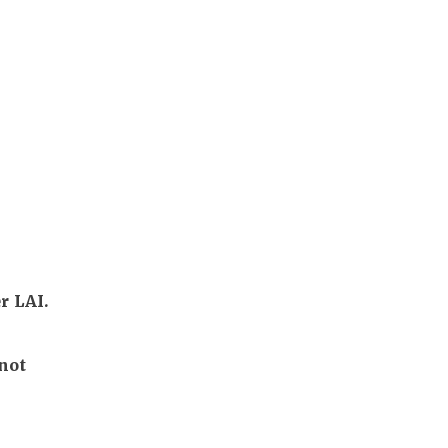
r LAI.
not