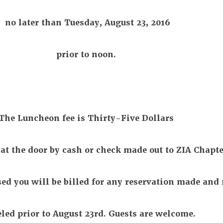
no later than Tuesday, August 23, 2016
prior to noon.
The Luncheon fee is Thirty-Five Dollars
 at the door by cash or check made out to ZIA Chapte
sed you will be billed for any reservation made and 
led prior to August 23rd. Guests are welcome.