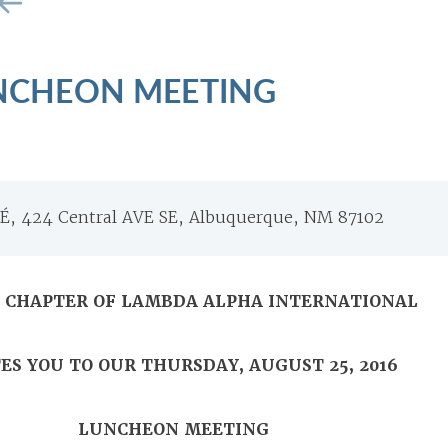
NCHEON MEETING
, 424 Central AVE SE, Albuquerque, NM 87102
A CHAPTER OF LAMBDA ALPHA INTERNATIONAL
ES YOU TO OUR THURSDAY, AUGUST 25, 2016
LUNCHEON MEETING