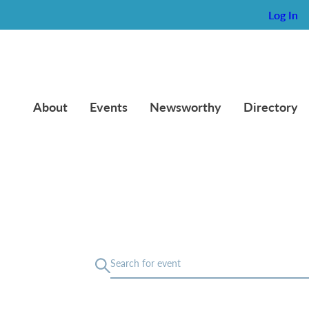
Log In
About
Events
Newsworthy
Directory