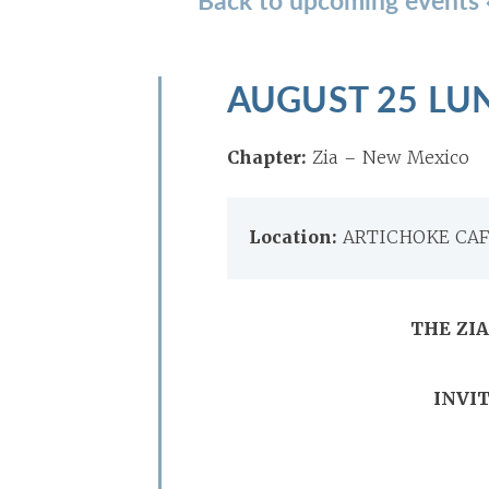
AUGUST 25 LU
Chapter:
Zia – New Mexico
Location:
ARTICHOKE CAFÉ
THE ZI
INVIT