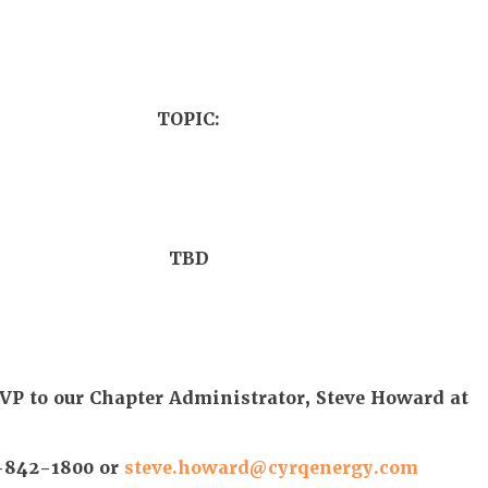
TOPIC:
TBD
VP to our Chapter Administrator, Steve Howard at
-842-1800 or
steve.howard@cyrqenergy.com