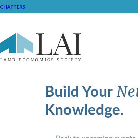
CHAPTERS
Build Your
Ne
Knowledge.
Back to upcoming events