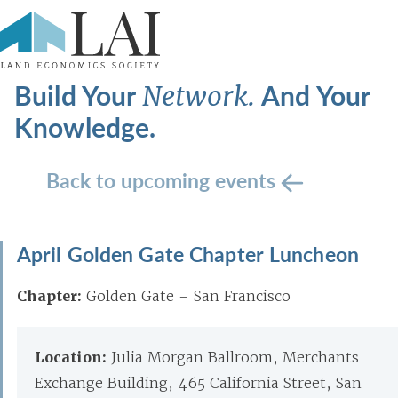
Build Your
And Your
Network.
Knowledge.
Back to upcoming events
April Golden Gate Chapter Luncheon
Chapter:
Golden Gate – San Francisco
Location:
Julia Morgan Ballroom, Merchants
Exchange Building, 465 California Street, San