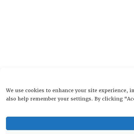
We use cookies to enhance your site experience, i
also help remember your settings. By clicking “Ac