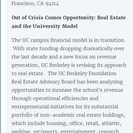
Francisco, CA 94114
Out of Crisis Comes Opportunity: Real Estate
and the University Model
The UC campus financial model is in transition.
With state funding dropping dramatically over
the last decade and a new focus on revenue
generation, UC Berkeley is revising its approach
to real estate. The UC Berkeley Foundation
Real Estate Advisory Board has been analyzing
opportunities to increase the school's revenue
through operational efficiencies and
entrepreneurial initiatives for its substantial
portfolio of non-academic real estate holdings,
which include housing, office, retail, athletic,
parking, rec/sports, entertainment, research,