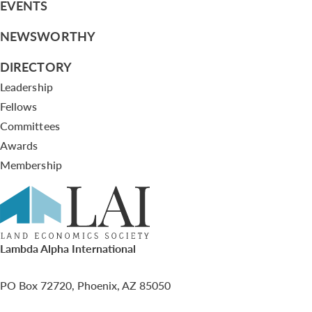
EVENTS
NEWSWORTHY
DIRECTORY
Leadership
Fellows
Committees
Awards
Membership
Lambda Alpha International
PO Box 72720, Phoenix, AZ 85050