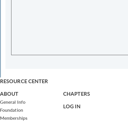
RESOURCE CENTER
ABOUT
CHAPTERS
General Info
LOG IN
Foundation
Memberships