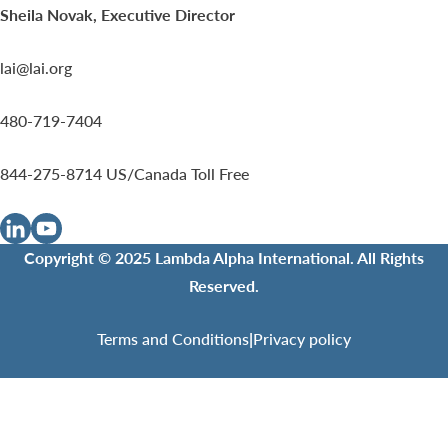
Sheila Novak, Executive Director
lai@lai.org
480-719-7404
844-275-8714
US/Canada Toll Free
Copyright © 2025 Lambda Alpha International. All Rights
Reserved.
Terms and Conditions
|
Privacy policy