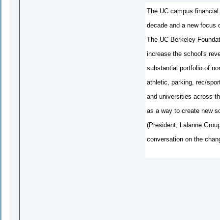
The UC campus financial m
decade and a new focus on
The UC Berkeley Foundati
increase the school's reve
substantial portfolio of n
athletic, parking, rec/sp
and universities across th
as a way to create new s
(President, Lalanne Group
conversation on the chang