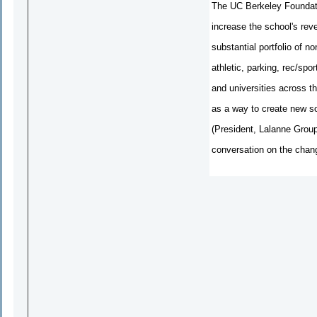
The UC Berkeley Foundati
increase the school's reve
substantial portfolio of n
athletic, parking, rec/sp
and universities across th
as a way to create new s
(President, Lalanne Group
conversation on the chang