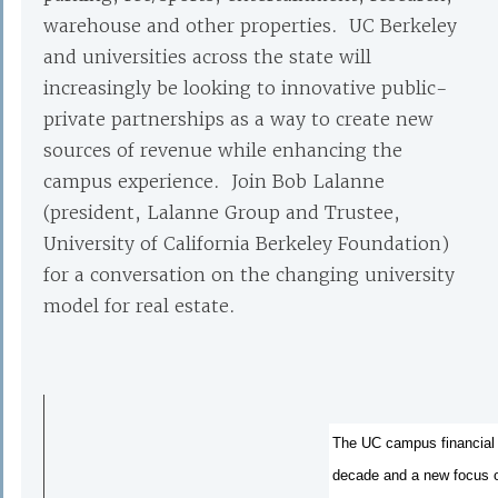
warehouse and other properties. UC Berkeley
and universities across the state will
increasingly be looking to innovative public-
private partnerships as a way to create new
sources of revenue while enhancing the
campus experience. Join Bob Lalanne
(president, Lalanne Group and Trustee,
University of California Berkeley Foundation)
for a conversation on the changing university
model for real estate.
The UC campus financial m
decade and a new focus on