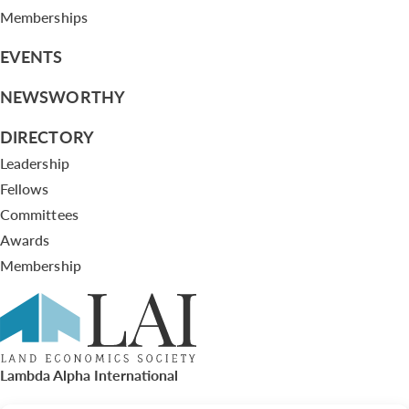
Memberships
EVENTS
NEWSWORTHY
DIRECTORY
Leadership
Fellows
Committees
Awards
Membership
Lambda Alpha International