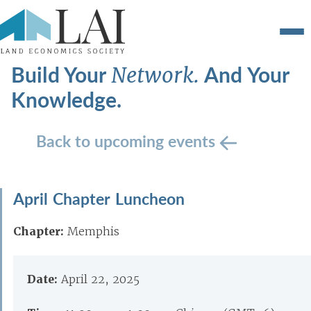
Build Your
And Your
Network.
Knowledge.
Back to upcoming events
April Chapter Luncheon
Chapter:
Memphis
Date:
April 22, 2025