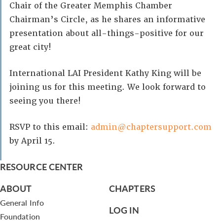
Chair of the Greater Memphis Chamber
Chairman’s Circle, as he shares an informative
presentation about all-things-positive for our
great city!
International LAI President Kathy King will be
joining us for this meeting. We look forward to
seeing you there!
RSVP to this email:
admin@chaptersupport.com
by April 15.
RESOURCE CENTER
ABOUT
CHAPTERS
General Info
LOG IN
Foundation