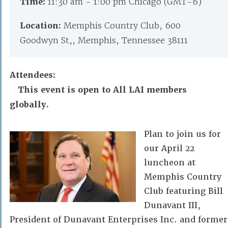
Time:
11:30 am - 1:00 pm Chicago (GMT-6)
Location:
Memphis Country Club, 600
Goodwyn St,, Memphis, Tennessee 38111
Attendees:
This event is open to All LAI members
globally.
Plan to join us for
our April 22
luncheon at
Memphis Country
Club featuring Bill
Dunavant III,
President of Dunavant Enterprises Inc. and former