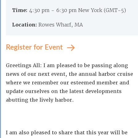
Time:
4:30 pm - 6:30 pm New York (GMT-5)
Location:
Rowes Wharf, MA
Register for Event
Greetings All: I am pleased to be passing along
news of our next event, the annual harbor cruise
where we remember our esteemed member and
update ourselves on the latest developments
abutting the lively harbor.
I am also pleased to share that this year will be