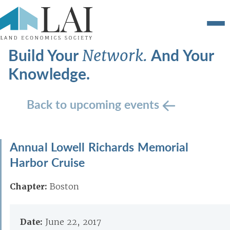
Build Your
And Your
Network.
Knowledge.
Back to upcoming events
Annual Lowell Richards Memorial
Harbor Cruise
Chapter:
Boston
Date:
June 22, 2017