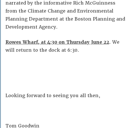
narrated by the informative Rich McGuinness
from the Climate Change and Environmental
Planning Department at the Boston Planning and
Development Agency.
Rowes Wharf, at 4:30 on Thursday June 22
. We
will return to the dock at 6:30.
Looking forward to seeing you all then,
Tom Goodwin