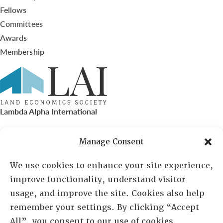
Fellows
Committees
Awards
Membership
Lambda Alpha International
PO Box 72720, Phoenix, AZ 85050
Manage Consent
Sheila Novak, Executive Director
We use cookies to enhance your site experience,
improve functionality, understand visitor
lai@lai.org
usage, and improve the site. Cookies also help
remember your settings. By clicking “Accept
480-719-7404
All”, you consent to our use of cookies.