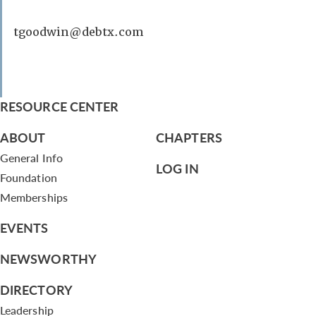
tgoodwin@debtx.com
RESOURCE CENTER
ABOUT
CHAPTERS
General Info
LOG IN
Foundation
Memberships
EVENTS
NEWSWORTHY
DIRECTORY
Leadership