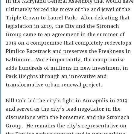
in the Maryland General Assembly that would have
ultimately forced the move of the 2nd jewel of the
Triple Crown to Laurel Park. After defeating that
legislation in 2019, the City and the Stronach
Group came to an agreement in the summer of
2019 on a compromise that completely redevelops
Pimlico Racetrack and preserves the Preakness in
Baltimore. More importantly, the compromise
adds hundreds of millions in new investment in
Park Heights through an innovative and
transformative urban renewal project.
Bill Cole led the city’s fight in Annapolis in 2019
and served as the city’s lead negotiator in the
discussions with the horsemen and the Stronach
Group. He remains the city’s representative on