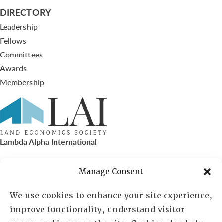
DIRECTORY
Leadership
Fellows
Committees
Awards
Membership
Lambda Alpha International
PO Box 72720, Phoenix, AZ 85050
Manage Consent
Sheila Novak, Executive Director
We use cookies to enhance your site experience,
improve functionality, understand visitor
lai@lai.org