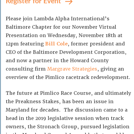
Register for Event
Please join Lambda Alpha International’s
Baltimore Chapter for our November Virtual
Presentation on Wednesday, November 18th at
12pm featuring
Bill Cole
, former president and
CEO of the Baltimore Development Corporation,
and now a partner in the Howard County
consulting firm
Margrave Strategies
, giving an
overview of the Pimlico racetrack redevelopment.
The future at Pimlico Race Course, and ultimately
the Preakness Stakes, has been an issue in
Maryland for decades. The discussion came to a
head in the 2019 legislative session when track
owners, the Stronach Group, pursued legislation