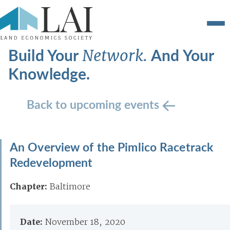
Build Your
And Your
Network.
Knowledge.
Back to upcoming events
An Overview of the Pimlico Racetrack
Redevelopment
Chapter:
Baltimore
Date:
November 18, 2020