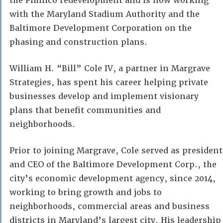
the Pimlico redevelopment and is now working
with the Maryland Stadium Authority and the
Baltimore Development Corporation on the
phasing and construction plans.
William H. “Bill” Cole IV, a partner in Margrave
Strategies, has spent his career helping private
businesses develop and implement visionary
plans that benefit communities and
neighborhoods.
Prior to joining Margrave, Cole served as president
and CEO of the Baltimore Development Corp., the
city’s economic development agency, since 2014,
working to bring growth and jobs to
neighborhoods, commercial areas and business
districts in Maryland’s largest city. His leadership