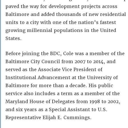
paved the way for development projects across
Baltimore and added thousands of new residential
units to a city with one of the nation’s fastest
growing millennial populations in the United
States.
Before joining the BDC, Cole was a member of the
Baltimore City Council from 2007 to 2014, and
served as the Associate Vice President of
Institutional Advancement at the University of
Baltimore for more than a decade. His public
service also includes a term as a member of the
Maryland House of Delegates from 1998 to 2002,
and six years as a Special Assistant to U.S.
Representative Elijah E. Cummings.