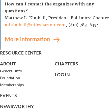
How can I contact the organizer with any
questions?
Matthew L. Kimball, President, Baltimore Chapter
mlkimball@nilesbarton.com
, (410) 783-6354
More information
RESOURCE CENTER
ABOUT
CHAPTERS
General Info
LOG IN
Foundation
Memberships
EVENTS
NEWSWORTHY