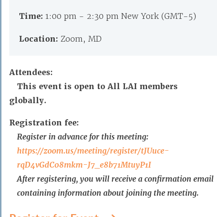
Time:
1:00 pm - 2:30 pm New York (GMT-5)
Location:
Zoom, MD
Attendees:
This event is open to All LAI members
globally.
Registration fee:
Register in advance for this meeting:
https://zoom.us/meeting/
register/tJUuce-
rqD4vGdC08mkm-
J7_e8b71MtuyP1I
After registering, you will receive a confirmation email
containing information about joining the meeting.